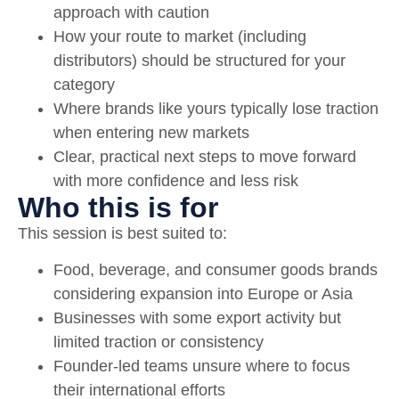
approach with caution
How your route to market (including
distributors) should be structured for your
category
Where brands like yours typically lose traction
when entering new markets
Clear, practical next steps to move forward
with more confidence and less risk
Who this is for
This session is best suited to:
Food, beverage, and consumer goods brands
considering expansion into Europe or Asia
Businesses with some export activity but
limited traction or consistency
Founder-led teams unsure where to focus
their international efforts