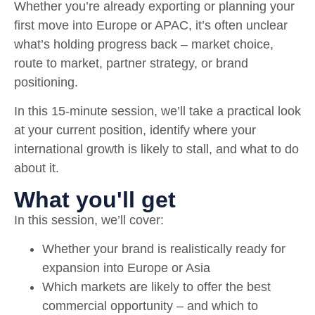
Whether you’re already exporting or planning your
first move into Europe or APAC, it’s often unclear
what’s holding progress back – market choice,
route to market, partner strategy, or brand
positioning.
In this 15-minute session, we’ll take a practical look
at your current position, identify where your
international growth is likely to stall, and what to do
about it.
What you'll get
In this session, we’ll cover:
Whether your brand is realistically ready for
expansion into Europe or Asia
Which markets are likely to offer the best
commercial opportunity – and which to