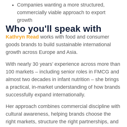
Companies wanting a more structured,
commercially viable approach to export
growth
Who you'll speak with
Kathryn Read
works with food and consumer
goods brands to build sustainable international
growth across Europe and Asia.
With nearly 30 years’ experience across more than
100 markets – including senior roles in FMCG and
almost two decades in infant nutrition – she brings
a practical, in-market understanding of how brands
successfully expand internationally.
Her approach combines commercial discipline with
cultural awareness, helping brands choose the
right markets, structure the right partnerships, and