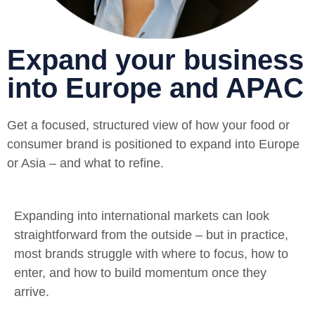
Expand your business
into Europe and APAC
Get a focused, structured view of how your food or
consumer brand is positioned to expand into Europe
or Asia – and what to refine.
Expanding into international markets can look
straightforward from the outside – but in practice,
most brands struggle with where to focus, how to
enter, and how to build momentum once they
arrive.