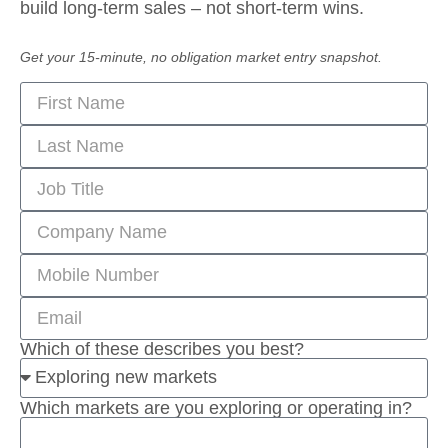
build long-term sales – not short-term wins.
Get your 15-minute, no obligation market entry snapshot.
Which of these describes you best?
Which markets are you exploring or operating in?