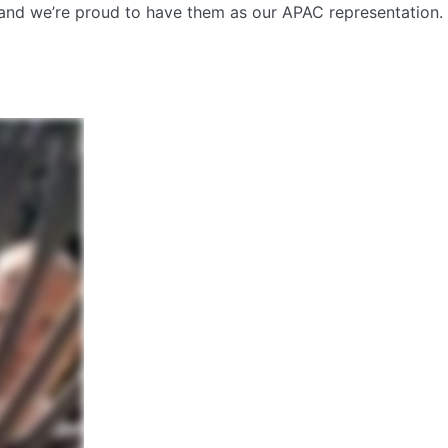
t and we’re proud to have them as our APAC representation.