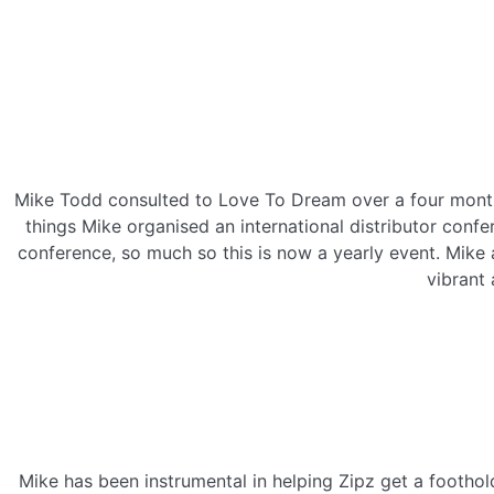
Mike Todd consulted to Love To Dream over a four month 
things Mike organised an international distributor conf
conference, so much so this is now a yearly event. Mike
vibrant 
Mike has been instrumental in helping Zipz get a footho