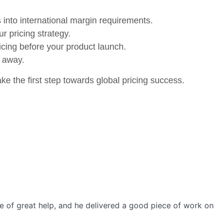
s into international margin requirements.
ur pricing strategy.
icing before your product launch.
p away.
e the first step towards global pricing success.
e of great help, and he delivered a good piece of work on