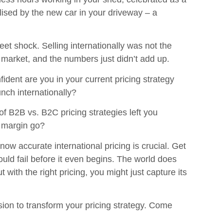
lised by the new car in your driveway – a
t shock. Selling internationally was not the
 market, and the numbers just didn’t add up.
ident are you in your current pricing strategy
unch internationally?
of B2B vs. B2C pricing strategies left you
 margin go?
ow accurate international pricing is crucial. Get
ould fail before it even begins. The world does
 with the right pricing, you might just capture its
ion to transform your pricing strategy. Come