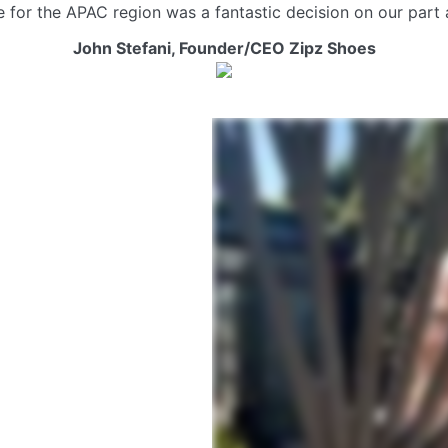
ke for the APAC region was a fantastic decision on our par
John Stefani,
Founder/CEO Zipz Shoes