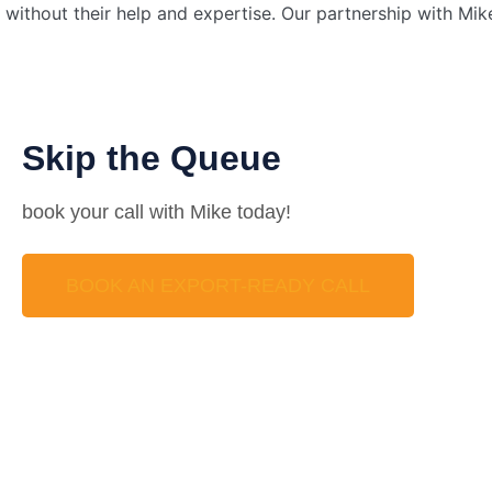
without their help and expertise. Our partnership with Mi
Skip the Queue
book your call with Mike today!
BOOK AN EXPORT-READY CALL