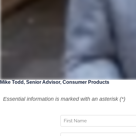
Mike Todd
,
Senior Advisor, Consumer Products
Essential information is marked with an asterisk (*)