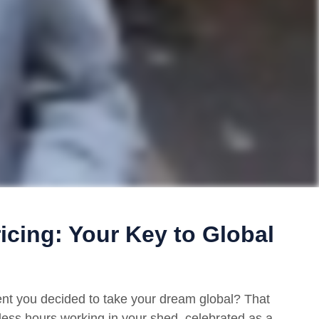
ricing: Your Key to Global
 you decided to take your dream global? That
ntless hours working in your shed, celebrated as a