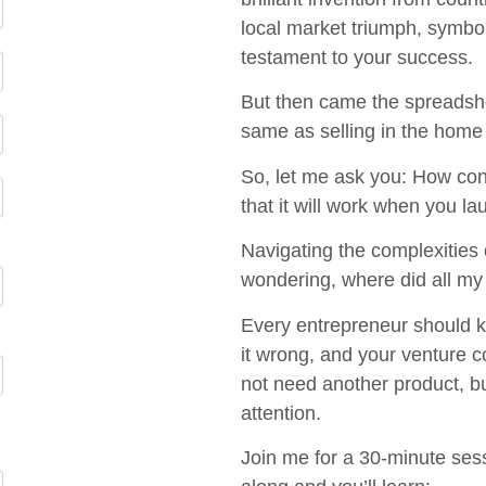
local market triumph, symbo
testament to your success.
But then came the spreadshee
same as selling in the home
So, let me ask you: How conf
that it will work when you la
Navigating the complexities 
wondering, where did all my
Every entrepreneur should kn
it wrong, and your venture c
not need another product, but
attention.
Join me for a 30-minute sess