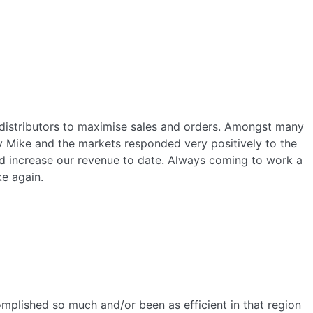
 distributors to maximise sales and orders. Amongst many
by Mike and the markets responded very positively to the
ed increase our revenue to date. Always coming to work a
ke again.
mplished so much and/or been as efficient in that region