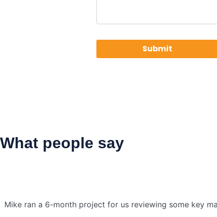
What people say
Mike ran a 6-month project for us reviewing some key mar