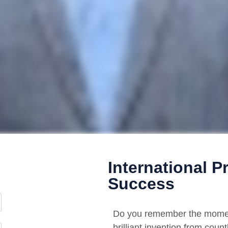
International P
Success
Do you remember the moment
brilliant invention from cou