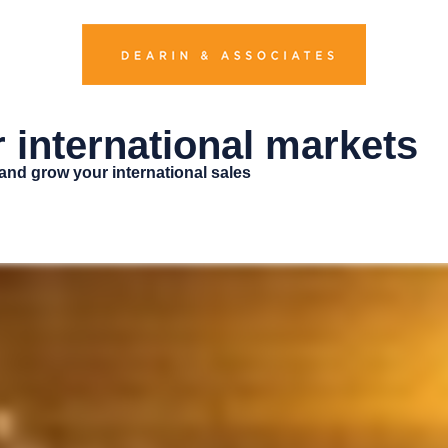
r international markets
 and grow your international sales