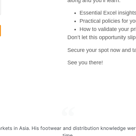
along and you’ll learn:
Essential Excel insight
Practical policies for yo
How to validate your pr
Don’t let this opportunity sli
Secure your spot now and tak
See you there!
kets in Asia. His footwear and distribution knowledge wer
time.