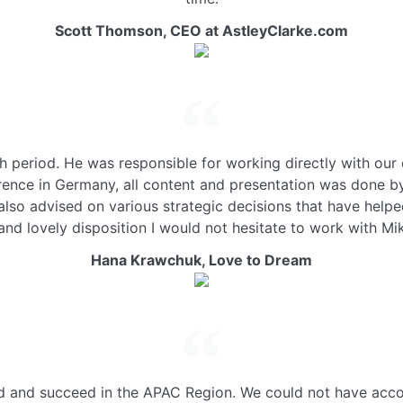
Scott Thomson,
CEO at AstleyClarke.com
period. He was responsible for working directly with our
erence in Germany, all content and presentation was done 
 also advised on various strategic decisions that have help
and lovely disposition I would not hesitate to work with Mi
Hana Krawchuk,
Love to Dream
ld and succeed in the APAC Region. We could not have acco