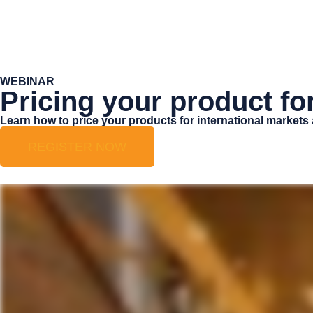
WEBINAR
Pricing your product fo
Learn how to price your products for international markets
REGISTER NOW