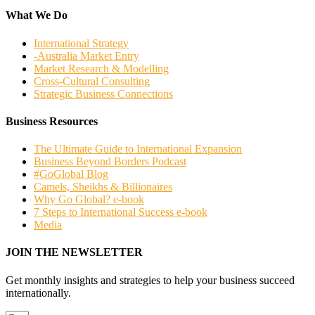
What We Do
International Strategy
-Australia Market Entry
Market Research & Modelling
Cross-Cultural Consulting
Strategic Business Connections
Business Resources
The Ultimate Guide to International Expansion
Business Beyond Borders Podcast
#GoGlobal Blog
Camels, Sheikhs & Billionaires
Why Go Global? e-book
7 Steps to International Success e-book
Media
JOIN THE NEWSLETTER
Get monthly insights and strategies to help your business succeed
internationally.