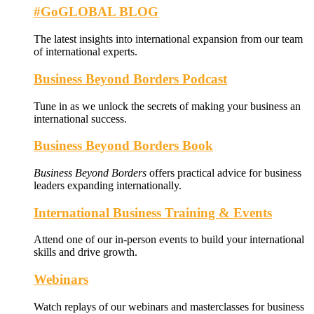
#GoGLOBAL BLOG
The latest insights into international expansion from our team
of international experts.
Business Beyond Borders Podcast
Tune in as we unlock the secrets of making your business an
international success.
Business Beyond Borders Book
Business Beyond Borders
offers
practical advice for business
leaders expanding internationally.
International Business Training & Events
Attend one of our in-person events to build your international
skills and drive growth.
Webinars
Watch replays of our webinars and masterclasses for business