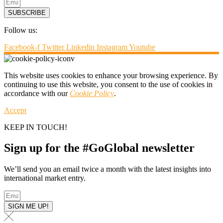
SUBSCRIBE
Follow us:
Facebook-f
Twitter
Linkedin
Instagram
Youtube
This website uses cookies to enhance your browsing experience. By
continuing to use this website, you consent to the use of cookies in
accordance with our
Cookie Policy
.
Accept
KEEP IN TOUCH!
Sign up for the #GoGlobal newsletter
We’ll send you an email twice a month with the latest insights into
international market entry.
SIGN ME UP!