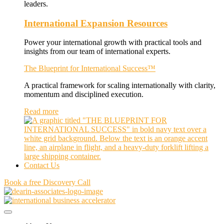
leaders.
International Expansion Resources
Power your international growth with practical tools and
insights from our team of international experts.
The Blueprint for International Success™
A practical framework for scaling internationally with clarity,
momentum and disciplined execution.
Read more
Contact Us
Book a free Discovery Call