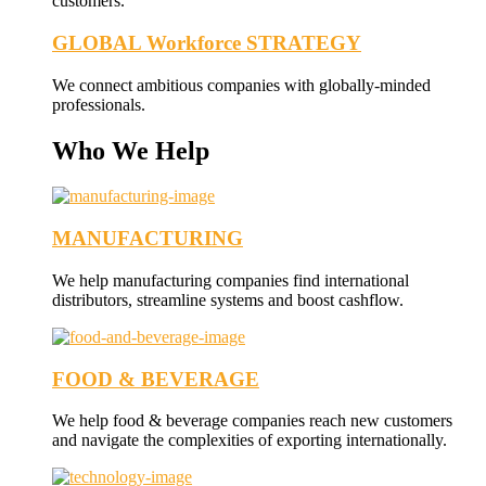
customers.
GLOBAL Workforce STRATEGY
We connect ambitious companies with globally-minded
professionals.
Who We Help
MANUFACTURING
We help manufacturing companies find international
distributors, streamline systems and boost cashflow.
FOOD & BEVERAGE
We help food & beverage companies reach new customers
and navigate the complexities of exporting internationally.