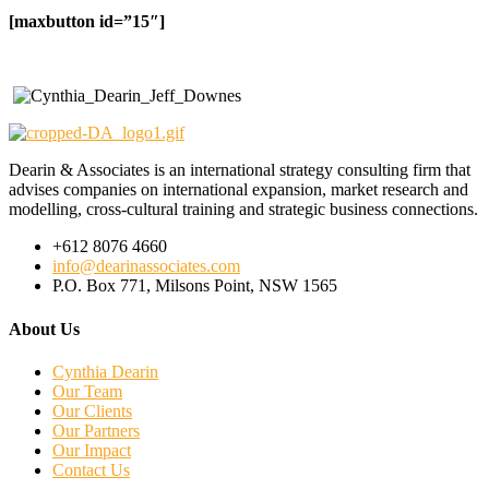
[maxbutton id=”15″]
Dearin & Associates is an international strategy consulting firm that
advises companies on international expansion, market research and
modelling, cross-cultural training and strategic business connections.
+612 8076 4660
info@dearinassociates.com
P.O. Box 771, Milsons Point, NSW 1565
About Us
Cynthia Dearin
Our Team
Our Clients
Our Partners
Our Impact
Contact Us