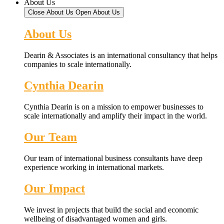
About Us
Close About Us
Open About Us
About Us
Dearin & Associates is an international consultancy that helps
companies to scale internationally.
Cynthia Dearin
Cynthia Dearin is on a mission to empower businesses to
scale internationally and amplify their impact in the world.
Our Team
Our team of international business consultants have deep
experience working in international markets.
Our Impact
We invest in projects that build the social and economic
wellbeing of disadvantaged women and girls.