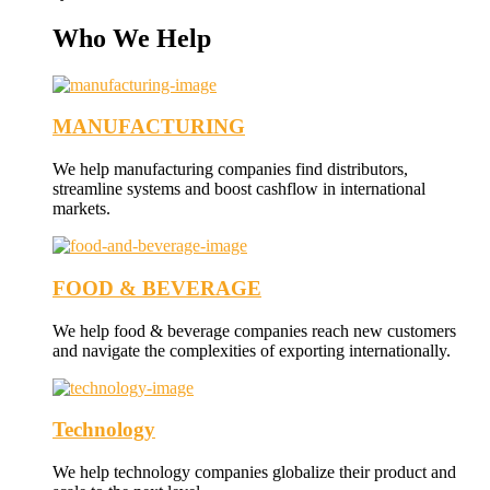
Who We Help
MANUFACTURING
We help manufacturing companies find distributors,
streamline systems and boost cashflow in international
markets.
FOOD & BEVERAGE
We help food & beverage companies reach new customers
and navigate the complexities of exporting internationally.
Technology
We help technology companies globalize their product and