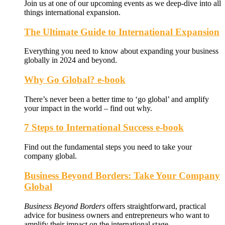
Join us at one of our upcoming events as we deep-dive into all
things international expansion.
The Ultimate Guide to International Expansion
Everything you need to know about expanding your business
globally in 2024 and beyond.
Why Go Global? e-book
There’s never been a better time to ‘go global’ and amplify
your impact in the world – find out why.
7 Steps to International Success e-book
Find out the fundamental steps you need to take your
company global.
Business Beyond Borders: Take Your Company
Global
Business Beyond Borders
offers
straightforward, practical
advice for business owners and entrepreneurs who want to
amplify their impact on the international stage.