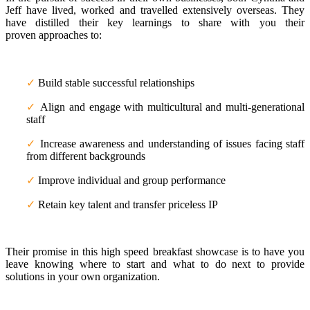
Jeff have lived, worked and travelled extensively overseas. They
have distilled their key learnings to share with you their
proven approaches to:
✓
Build stable successful relationships
✓
Align and engage with multicultural and multi-generational
staff
✓
Increase awareness and understanding of issues facing staff
from different backgrounds
✓
Improve individual and group performance
✓
Retain key talent and transfer priceless IP
Their promise in this high speed breakfast showcase is to have you
leave knowing where to start and what to do next to provide
solutions in your own organization.