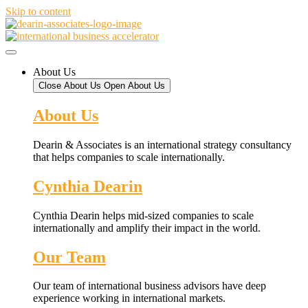
Skip to content
About Us
Close About Us
Open About Us
About Us
Dearin & Associates is an international strategy consultancy
that helps companies to scale internationally.
Cynthia Dearin
Cynthia Dearin helps mid-sized companies to scale
internationally and amplify their impact in the world.
Our Team
Our team of international business advisors have deep
experience working in international markets.