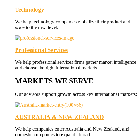
Technology
We help technology companies globalize their product and
scale to the next level.
Professional Services
We help professional services firms gather market intelligence
and choose the right international markets.
MARKETS WE SERVE
Our advisors support growth across key international markets:
AUSTRALIA & NEW ZEALAND
We help companies enter Australia and New Zealand, and
domestic companies to expand abroad.