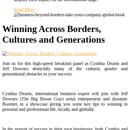
Read More
Winning Across Borders,
Cultures and Generations
Join us for this high-speed breakfast panel as Cynthia Dearin and
Jeff Downes demystify many of the cultural, gender and
generational obstacles to your success.
Cynthia Dearin, international business expert will join with Jeff
Downes (The Big Boom Guy) serial entrepreneur and dynamic
Boomer, in a showcase giving you some key tips to winning in
personal and professional life, locally and globally.
In the pursuit of success in their own businesses, both Cynthia and