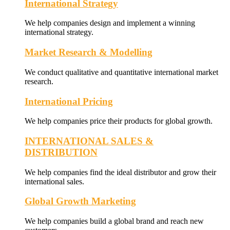
International Strategy
We help companies design and implement a winning
international strategy.
Market Research & Modelling
We conduct qualitative and quantitative international market
research.
International Pricing
We help companies price their products for global growth.
INTERNATIONAL SALES &
DISTRIBUTION
We help companies find the ideal distributor and grow their
international sales.
Global Growth Marketing
We help companies build a global brand and reach new