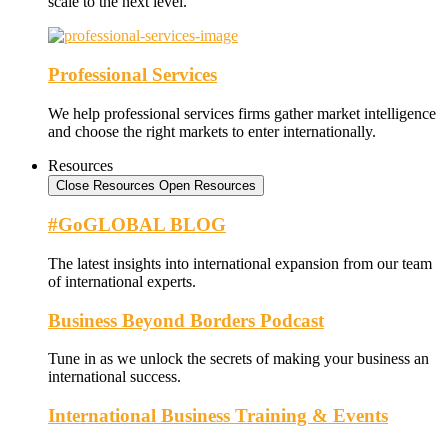
scale to the next level.
Professional Services
We help professional services firms gather market intelligence
and choose the right markets to enter internationally.
Resources
Close Resources
Open Resources
#GoGLOBAL BLOG
The latest insights into international expansion from our team
of international experts.
Business Beyond Borders Podcast
Tune in as we unlock the secrets of making your business an
international success.
International Business Training & Events