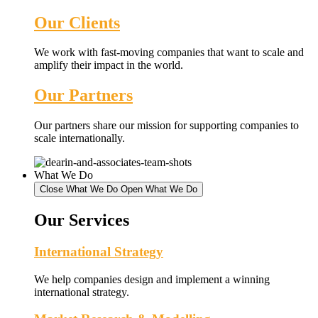
Our Clients
We work with fast-moving companies that want to scale and
amplify their impact in the world.
Our Partners
Our partners share our mission for supporting companies to
scale internationally.
What We Do
Close What We Do
Open What We Do
Our Services
International Strategy
We help companies design and implement a winning
international strategy.