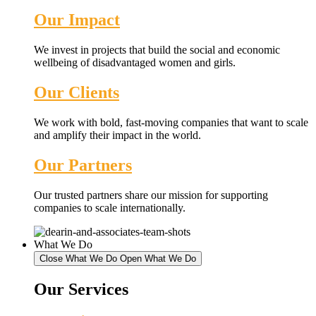
Our Impact
We invest in projects that build the social and economic
wellbeing of disadvantaged women and girls.
Our Clients
We work with bold, fast-moving companies that want to scale
and amplify their impact in the world.
Our Partners
Our trusted partners share our mission for supporting
companies to scale internationally.
What We Do
Close What We Do
Open What We Do
Our Services