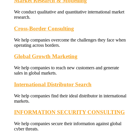
Market Research & Modelling
We conduct qualitative and quantitative international market
research.
Cross-Border Consulting
We help companies overcome the challenges they face when
operating across borders.
Global Growth Marketing
We help companies to reach new customers and generate
sales in global markets.
International Distributor Search
We help companies find their ideal distributor in international
markets.
INFORMATION SECURITY CONSULTING
We help companies secure their information against global
cyber threats.