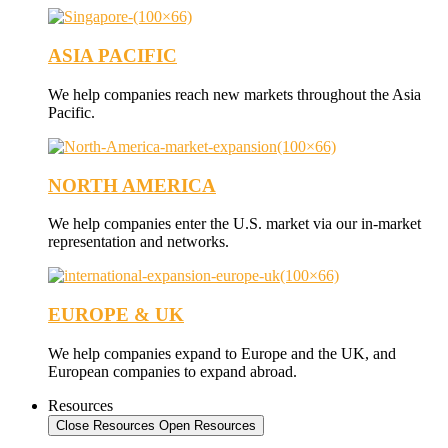
ASIA PACIFIC
We help companies reach new markets throughout the Asia
Pacific.
NORTH AMERICA
We help companies enter the U.S. market via our in-market
representation and networks.
EUROPE & UK
We help companies expand to Europe and the UK, and
European companies to expand abroad.
Resources
Close Resources
Open Resources