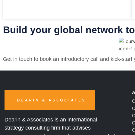
Build your global network t
Get in touch to book an introductory call and kick-start
A
C
O
O
Dearin & Associates is an international
O
strategy consulting firm that advises
O