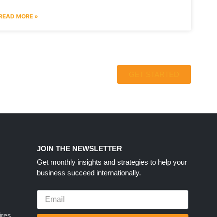
READ MORE »
GET STARTED
S
JOIN THE NEWSLETTER
Get monthly insights and strategies to help your
business succeed internationally.
ires