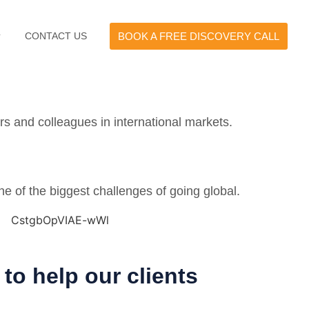
CONTACT US
BOOK A FREE DISCOVERY CALL
rs and colleagues in international markets.
ne of the biggest challenges of going global.
to help our clients