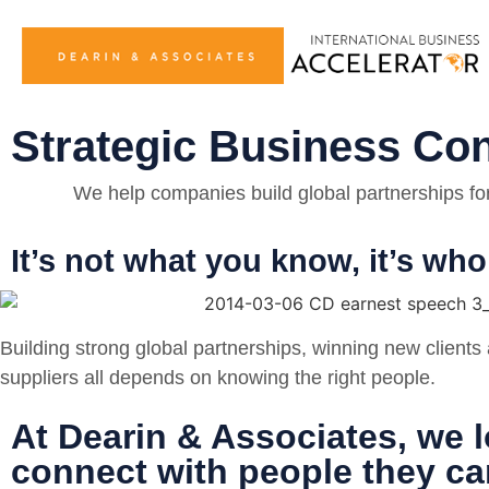
Strategic Business Co
We help companies build global partnerships for 
It’s not what you know, it’s w
Building strong global partnerships, winning new clients 
suppliers all depends on knowing the right people.
At Dearin & Associates, we l
connect with people they can