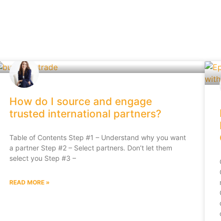
How do I source and engage
trusted international partners?
Table of Contents Step #1 – Understand why you want
a partner Step #2 – Select partners. Don’t let them
select you Step #3 –
READ MORE »