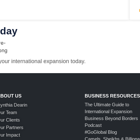
oday
 your international expansion today.
BOUT US
BUSINESS RESOURCE
The Ultimate Guide to
ynthia Dearin
International Expansion
ur Team
Business Beyond Borders
ur Clients
Podcast
ur Partners
#GoGlobal Blog
ur Impact
Camels, Sheikhs & Billiona