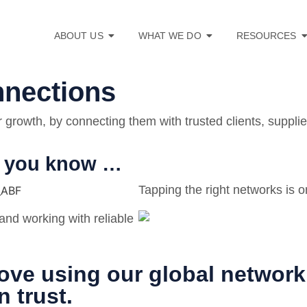
ABOUT US
WHAT WE DO
RESOURCES
nnections
growth, by connecting them with trusted clients, supplie
ho you know …
Tapping the right networks is o
and working with reliable
ove using our global network 
 trust.