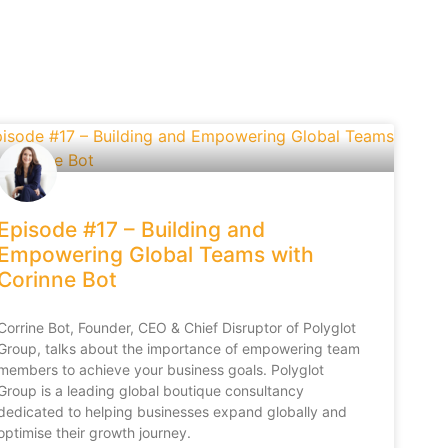
Episode #17 – Building and
Empowering Global Teams with
Corinne Bot
Corrine Bot, Founder, CEO & Chief Disruptor of Polyglot
Group, talks about the importance of empowering team
members to achieve your business goals. Polyglot
Group is a leading global boutique consultancy
dedicated to helping businesses expand globally and
optimise their growth journey.