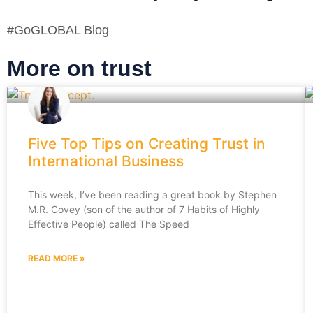
#GoGLOBAL Blog
More on trust
Five Top Tips on Creating Trust in
International Business
This week, I’ve been reading a great book by Stephen
M.R. Covey (son of the author of 7 Habits of Highly
Effective People) called The Speed
READ MORE »