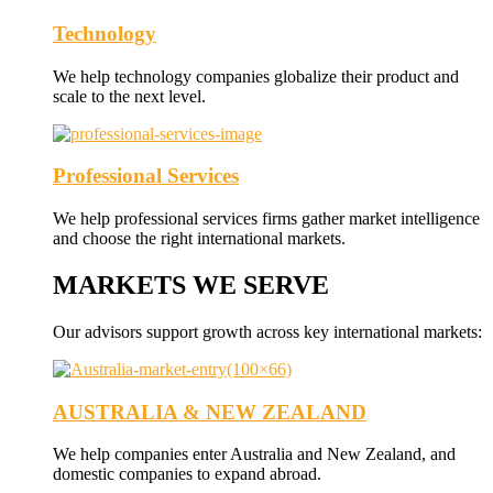
Technology
We help technology companies globalize their product and
scale to the next level.
Professional Services
We help professional services firms gather market intelligence
and choose the right international markets.
MARKETS WE SERVE
Our advisors support growth across key international markets:
AUSTRALIA & NEW ZEALAND
We help companies enter Australia and New Zealand, and
domestic companies to expand abroad.