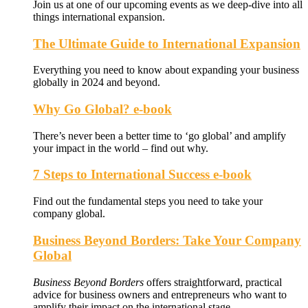
Join us at one of our upcoming events as we deep-dive into all
things international expansion.
The Ultimate Guide to International Expansion
Everything you need to know about expanding your business
globally in 2024 and beyond.
Why Go Global? e-book
There’s never been a better time to ‘go global’ and amplify
your impact in the world – find out why.
7 Steps to International Success e-book
Find out the fundamental steps you need to take your
company global.
Business Beyond Borders: Take Your Company
Global
Business Beyond Borders
offers
straightforward, practical
advice for business owners and entrepreneurs who want to
amplify their impact on the international stage.