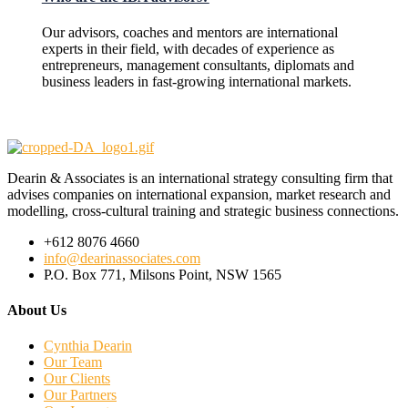
Our advisors, coaches and mentors are international
experts in their field, with decades of experience as
entrepreneurs, management consultants, diplomats and
business leaders in fast-growing international markets.
Dearin & Associates is an international strategy consulting firm that
advises companies on international expansion, market research and
modelling, cross-cultural training and strategic business connections.
+612 8076 4660
info@dearinassociates.com
P.O. Box 771, Milsons Point, NSW 1565
About Us
Cynthia Dearin
Our Team
Our Clients
Our Partners