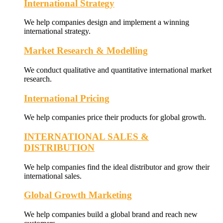
International Strategy
We help companies design and implement a winning
international strategy.
Market Research & Modelling
We conduct qualitative and quantitative international market
research.
International Pricing
We help companies price their products for global growth.
INTERNATIONAL SALES &
DISTRIBUTION
We help companies find the ideal distributor and grow their
international sales.
Global Growth Marketing
We help companies build a global brand and reach new