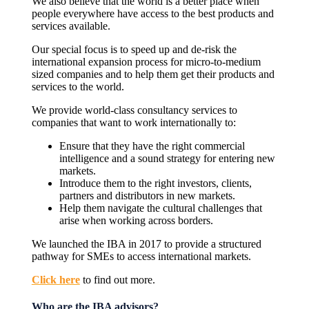
We also believe that the world is a better place when
people everywhere have access to the best products and
services available.
Our special focus is to speed up and de-risk the
international expansion process for micro-to-medium
sized companies and to help them get their products and
services to the world.
We provide world-class consultancy services to
companies that want to work internationally to:
Ensure that they have the right commercial
intelligence and a sound strategy for entering new
markets.
Introduce them to the right investors, clients,
partners and distributors in new markets.
Help them navigate the cultural challenges that
arise when working across borders.
We launched the IBA in 2017 to provide a structured
pathway for SMEs to access international markets.
Click here
to find out more.
Who are the IBA advisors?