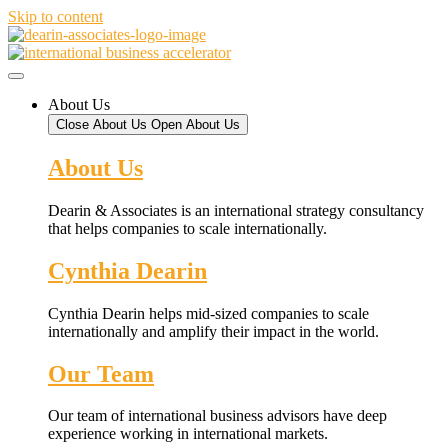
Skip to content
About Us
Close About Us
Open About Us
About Us
Dearin & Associates is an international strategy consultancy
that helps companies to scale internationally.
Cynthia Dearin
Cynthia Dearin helps mid-sized companies to scale
internationally and amplify their impact in the world.
Our Team
Our team of international business advisors have deep
experience working in international markets.