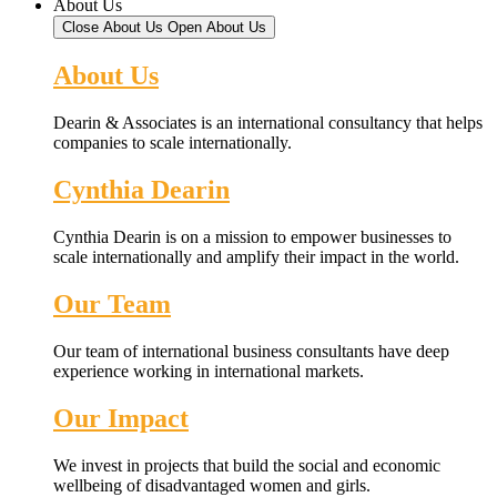
About Us
Close About Us
Open About Us
About Us
Dearin & Associates is an international consultancy that helps
companies to scale internationally.
Cynthia Dearin
Cynthia Dearin is on a mission to empower businesses to
scale internationally and amplify their impact in the world.
Our Team
Our team of international business consultants have deep
experience working in international markets.
Our Impact
We invest in projects that build the social and economic
wellbeing of disadvantaged women and girls.