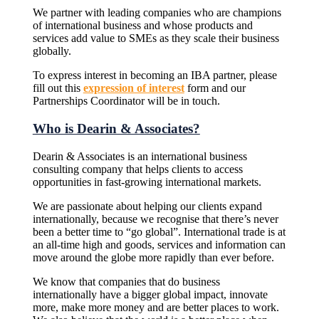
We partner with leading companies who are champions
of international business and whose products and
services add value to SMEs as they scale their business
globally.
To express interest in becoming an IBA partner, please
fill out this
expression of interest
form and our
Partnerships Coordinator will be in touch.
Who is Dearin & Associates?
Dearin & Associates is an international business
consulting company that helps clients to access
opportunities in fast-growing international markets.
We are passionate about helping our clients expand
internationally, because we recognise that there’s never
been a better time to “go global”. International trade is at
an all-time high and goods, services and information can
move around the globe more rapidly than ever before.
We know that companies that do business
internationally have a bigger global impact, innovate
more, make more money and are better places to work.