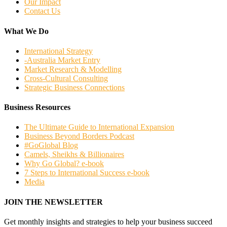
Our Impact
Contact Us
What We Do
International Strategy
-Australia Market Entry
Market Research & Modelling
Cross-Cultural Consulting
Strategic Business Connections
Business Resources
The Ultimate Guide to International Expansion
Business Beyond Borders Podcast
#GoGlobal Blog
Camels, Sheikhs & Billionaires
Why Go Global? e-book
7 Steps to International Success e-book
Media
JOIN THE NEWSLETTER
Get monthly insights and strategies to help your business succeed