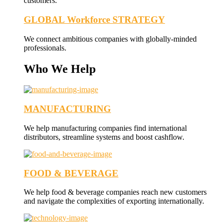
customers.
GLOBAL Workforce STRATEGY
We connect ambitious companies with globally-minded
professionals.
Who We Help
MANUFACTURING
We help manufacturing companies find international
distributors, streamline systems and boost cashflow.
FOOD & BEVERAGE
We help food & beverage companies reach new customers
and navigate the complexities of exporting internationally.