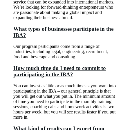
service that can be expanded into international markets.
We’re looking for forward-thinking entrepreneurs who
are passionate about making a global impact and
expanding their business abroad.
What types of businesses participate in the
IBA?
Our program participants come from a range of
industries, including legal, engineering, recruitment,
food and beverage and consulting.
How much time do I need to commit to
participating in the IBA?
You can invest as little or as much time as you want into
participating in the IBA – our general principle is that
you will get out what you put in. The minimum amount
of time you need to participate in the monthly training
sessions, coaching calls and homework activities is two
hours per week, but you will see results faster if you put
more in.
What kind of results can I expect from