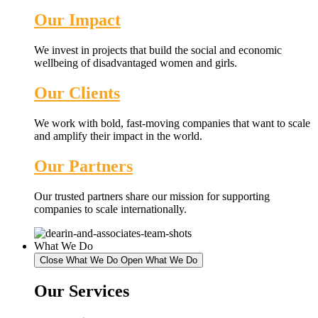
Our Impact
We invest in projects that build the social and economic
wellbeing of disadvantaged women and girls.
Our Clients
We work with bold, fast-moving companies that want to scale
and amplify their impact in the world.
Our Partners
Our trusted partners share our mission for supporting
companies to scale internationally.
What We Do
Close What We Do
Open What We Do
Our Services