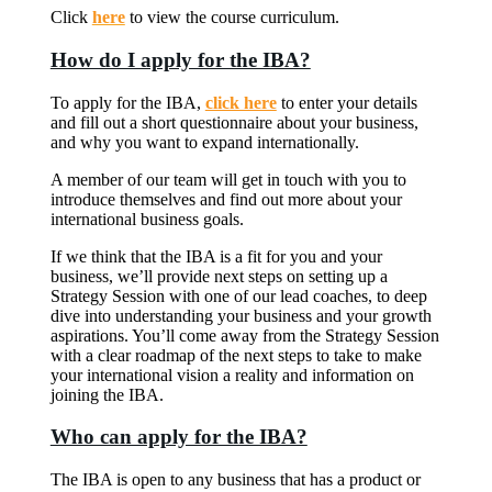
Click
here
to view the course curriculum.
How do I apply for the IBA?
To apply for the IBA,
click here
to enter your details
and fill out a short questionnaire about your business,
and why you want to expand internationally.
A member of our team will get in touch with you to
introduce themselves and find out more about your
international business goals.
If we think that the IBA is a fit for you and your
business, we’ll provide next steps on setting up a
Strategy Session with one of our lead coaches, to deep
dive into understanding your business and your growth
aspirations. You’ll come away from the Strategy Session
with a clear roadmap of the next steps to take to make
your international vision a reality and information on
joining the IBA.
Who can apply for the IBA?
The IBA is open to any business that has a product or