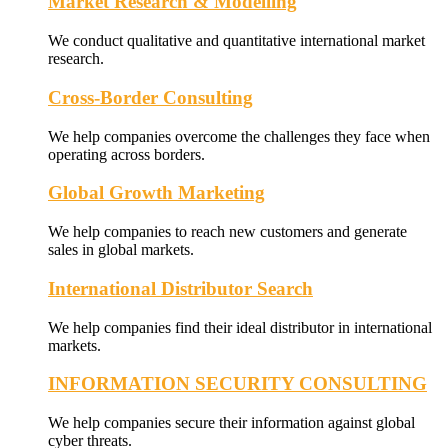
Market Research & Modelling
We conduct qualitative and quantitative international market
research.
Cross-Border Consulting
We help companies overcome the challenges they face when
operating across borders.
Global Growth Marketing
We help companies to reach new customers and generate
sales in global markets.
International Distributor Search
We help companies find their ideal distributor in international
markets.
INFORMATION SECURITY CONSULTING
We help companies secure their information against global
cyber threats.