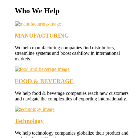
Who We Help
MANUFACTURING
We help manufacturing companies find distributors,
streamline systems and boost cashflow in international
markets.
FOOD & BEVERAGE
We help food & beverage companies reach new customers
and navigate the complexities of exporting internationally.
Technology
We help technology companies globalize their product and