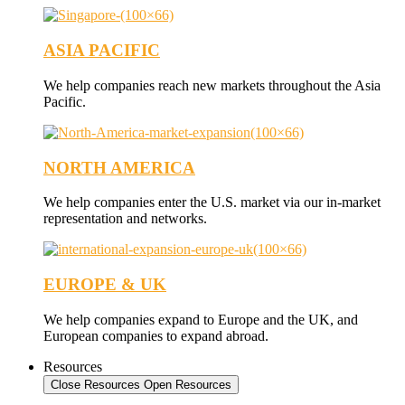
ASIA PACIFIC
We help companies reach new markets throughout the Asia
Pacific.
NORTH AMERICA
We help companies enter the U.S. market via our in-market
representation and networks.
EUROPE & UK
We help companies expand to Europe and the UK, and
European companies to expand abroad.
Resources
Close Resources
Open Resources