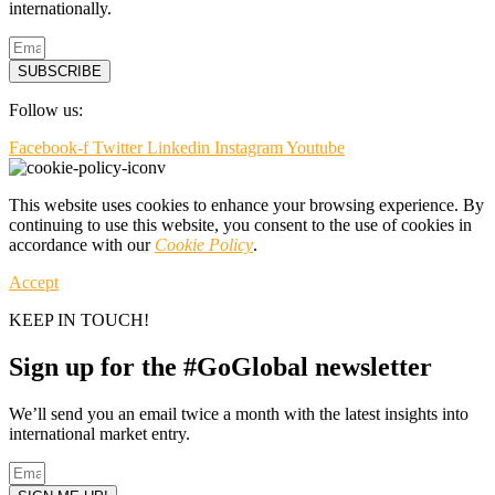
internationally.
SUBSCRIBE
Follow us:
Facebook-f
Twitter
Linkedin
Instagram
Youtube
This website uses cookies to enhance your browsing experience. By
continuing to use this website, you consent to the use of cookies in
accordance with our
Cookie Policy
.
Accept
KEEP IN TOUCH!
Sign up for the #GoGlobal newsletter
We’ll send you an email twice a month with the latest insights into
international market entry.