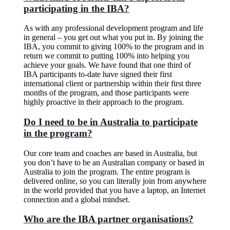
participating in the IBA?
As with any professional development program and life
in general – you get out what you put in. By joining the
IBA, you commit to giving 100% to the program and in
return we commit to putting 100% into helping you
achieve your goals. We have found that one third of
IBA participants to-date have signed their first
international client or partnership within their first three
months of the program, and those participants were
highly proactive in their approach to the program.
Do I need to be in Australia to participate
in the program?
Our core team and coaches are based in Australia, but
you don’t have to be an Australian company or based in
Australia to join the program. The entire program is
delivered online, so you can literally join from anywhere
in the world provided that you have a laptop, an Internet
connection and a global mindset.
Who are the IBA partner organisations?