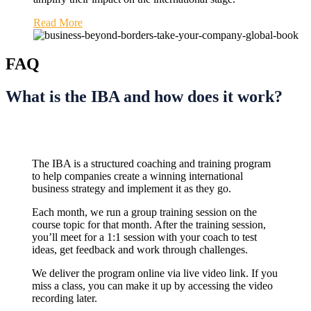
Read More
FAQ
What is the IBA and how does it work?
The IBA is a structured coaching and training program
to help companies create a winning international
business strategy and implement it as they go.
Each month, we run a group training session on the
course topic for that month. After the training session,
you’ll meet for a 1:1 session with your coach to test
ideas, get feedback and work through challenges.
We deliver the program online via live video link. If you
miss a class, you can make it up by accessing the video
recording later.