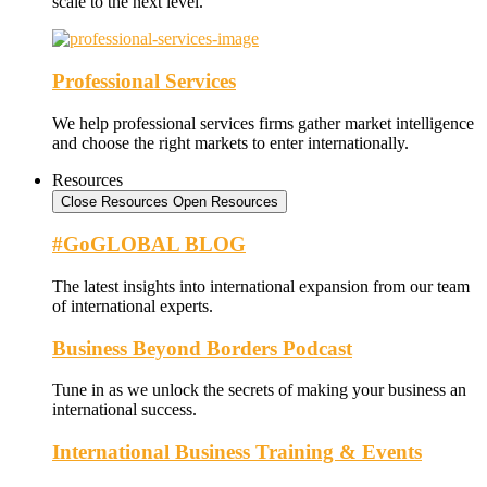
scale to the next level.
Professional Services
We help professional services firms gather market intelligence
and choose the right markets to enter internationally.
Resources
Close Resources
Open Resources
#GoGLOBAL BLOG
The latest insights into international expansion from our team
of international experts.
Business Beyond Borders Podcast
Tune in as we unlock the secrets of making your business an
international success.
International Business Training & Events