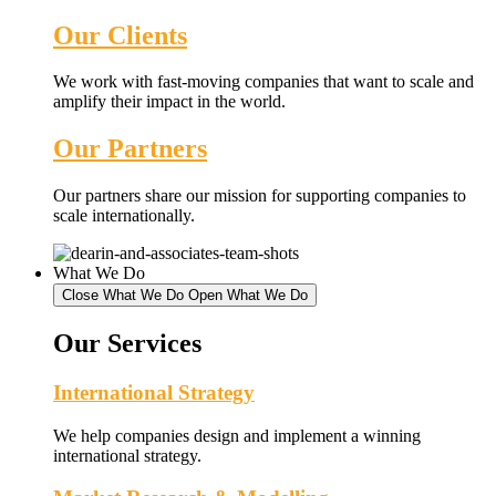
Our Clients
We work with fast-moving companies that want to scale and
amplify their impact in the world.
Our Partners
Our partners share our mission for supporting companies to
scale internationally.
What We Do
Close What We Do
Open What We Do
Our Services
International Strategy
We help companies design and implement a winning
international strategy.