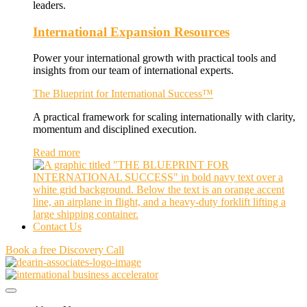
leaders.
International Expansion Resources
Power your international growth with practical tools and
insights from our team of international experts.
The Blueprint for International Success™
A practical framework for scaling internationally with clarity,
momentum and disciplined execution.
Read more
Contact Us
Book a free Discovery Call