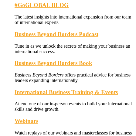
#GoGLOBAL BLOG
The latest insights into international expansion from our team
of international experts.
Business Beyond Borders Podcast
Tune in as we unlock the secrets of making your business an
international success.
Business Beyond Borders Book
Business Beyond Borders
offers
practical advice for business
leaders expanding internationally.
International Business Training & Events
Attend one of our in-person events to build your international
skills and drive growth.
Webinars
Watch replays of our webinars and masterclasses for business