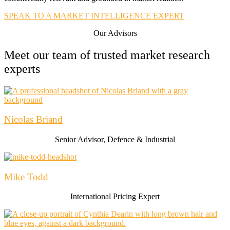
SPEAK TO A MARKET INTELLIGENCE EXPERT
Our Advisors
Meet our team of trusted market research
experts
Nicolas Briand​
Senior Advisor, Defence & Industrial
Mike Todd
International Pricing Expert