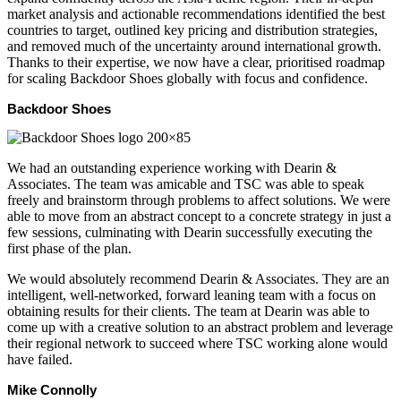
market analysis and actionable recommendations identified the best
countries to target, outlined key pricing and distribution strategies,
and removed much of the uncertainty around international growth.
Thanks to their expertise, we now have a clear, prioritised roadmap
for scaling Backdoor Shoes globally with focus and confidence.
Backdoor Shoes
We had an outstanding experience working with Dearin &
Associates. The team was amicable and TSC was able to speak
freely and brainstorm through problems to affect solutions. We were
able to move from an abstract concept to a concrete strategy in just a
few sessions, culminating with Dearin successfully executing the
first phase of the plan.
We would absolutely recommend Dearin & Associates. They are an
intelligent, well-networked, forward leaning team with a focus on
obtaining results for their clients. The team at Dearin was able to
come up with a creative solution to an abstract problem and leverage
their regional network to succeed where TSC working alone would
have failed.
Mike Connolly