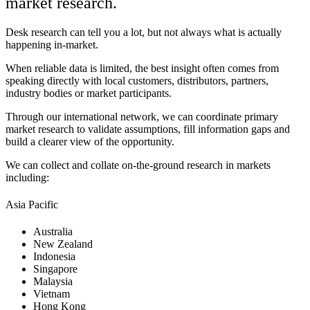
market research.
Desk research can tell you a lot, but not always what is actually
happening in-market.
When reliable data is limited, the best insight often comes from
speaking directly with local customers, distributors, partners,
industry bodies or market participants.
Through our international network, we can coordinate primary
market research to validate assumptions, fill information gaps and
build a clearer view of the opportunity.
We can collect and collate on-the-ground research in markets
including:
Asia Pacific
Australia
New Zealand
Indonesia
Singapore
Malaysia
Vietnam
Hong Kong