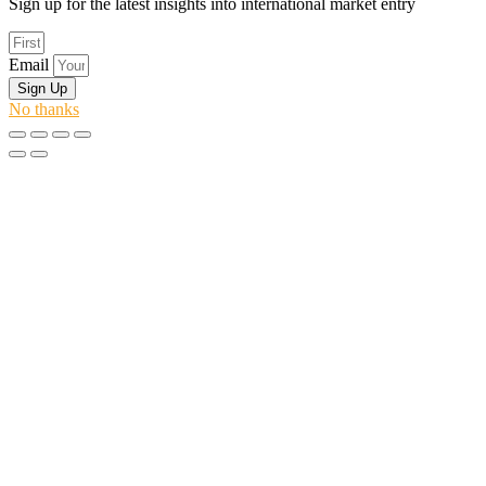
Sign up for the latest insights into international market entry
Email
Sign Up
No thanks