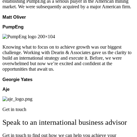
establishing PumpEng as a serious player in the American mining
market. We were subsequently acquired by a major American firm.
Matt Oliver
PumpEng
Knowing what to focus on to achieve growth was our biggest
challenge. Working with Dearin & Associates gave us the clarity to
build an international strategy and execute it. Before, we were
overwhelmed but now we’re excited and confident at the
opportunities that await us.
Georgie Yates
Aje
Get in touch
Speak to an international business advisor
Get in touch to find out how we can help you achieve your