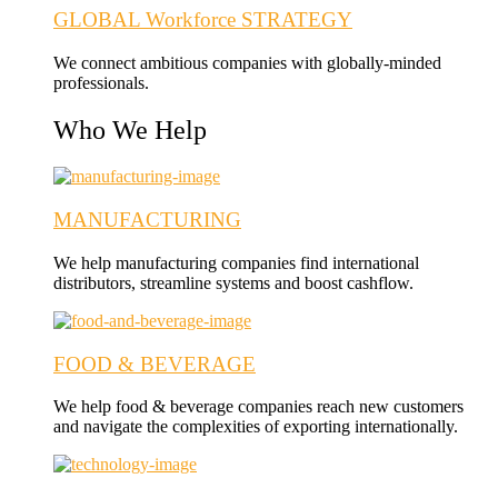
GLOBAL Workforce STRATEGY
We connect ambitious companies with globally-minded
professionals.
Who We Help
MANUFACTURING
We help manufacturing companies find international
distributors, streamline systems and boost cashflow.
FOOD & BEVERAGE
We help food & beverage companies reach new customers
and navigate the complexities of exporting internationally.