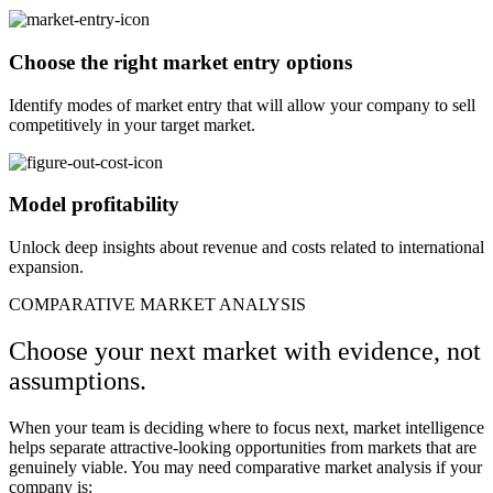
Choose the right market entry options
Identify modes of market entry that will allow your company to sell
competitively in your target market.
Model profitability
Unlock deep insights about revenue and costs related to international
expansion.​
COMPARATIVE MARKET ANALYSIS
Choose your next market with evidence, not
assumptions.
When your team is deciding where to focus next, market intelligence
helps separate attractive-looking opportunities from markets that are
genuinely viable. You may need comparative market analysis if your
company is: