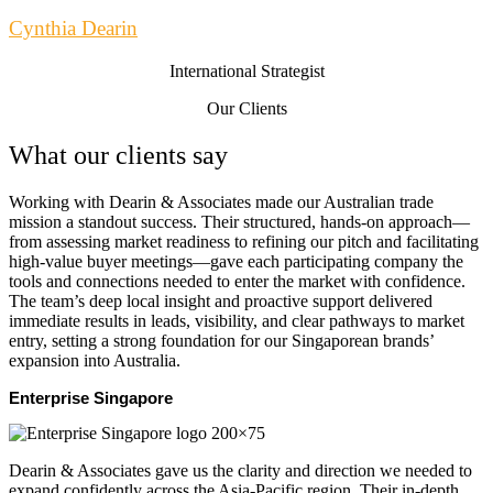
Cynthia Dearin
International Strategist
Our Clients
What our clients say
Working with Dearin & Associates made our Australian trade
mission a standout success. Their structured, hands-on approach—
from assessing market readiness to refining our pitch and facilitating
high-value buyer meetings—gave each participating company the
tools and connections needed to enter the market with confidence.
The team’s deep local insight and proactive support delivered
immediate results in leads, visibility, and clear pathways to market
entry, setting a strong foundation for our Singaporean brands’
expansion into Australia.
Enterprise Singapore
Dearin & Associates gave us the clarity and direction we needed to
expand confidently across the Asia-Pacific region. Their in-depth