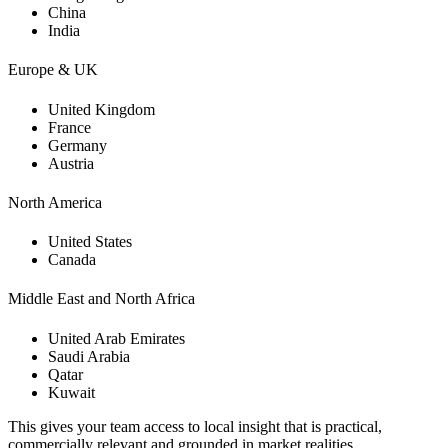
China
India
Europe & UK
United Kingdom
France
Germany
Austria
North America
United States
Canada
Middle East and North Africa
United Arab Emirates
Saudi Arabia
Qatar
Kuwait
This gives your team access to local insight that is practical,
commercially relevant and grounded in market realities.