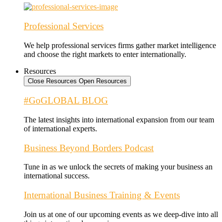
Professional Services
We help professional services firms gather market intelligence
and choose the right markets to enter internationally.
Resources
Close Resources
Open Resources
#GoGLOBAL BLOG
The latest insights into international expansion from our team
of international experts.
Business Beyond Borders Podcast
Tune in as we unlock the secrets of making your business an
international success.
International Business Training & Events
Join us at one of our upcoming events as we deep-dive into all