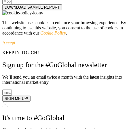
DOWNLOAD SAMPLE REPORT
This website uses cookies to enhance your browsing experience. By
continuing to use this website, you consent to the use of cookies in
accordance with our
Cookie Policy
.
Accept
KEEP IN TOUCH!
Sign up for the #GoGlobal newsletter
We’ll send you an email twice a month with the latest insights into
international market entry.
SIGN ME UP!
It's time to #GoGlobal