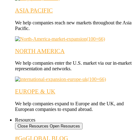
ASIA PACIFIC
We help companies reach new markets throughout the Asia
Pacific.
NORTH AMERICA
We help companies enter the U.S. market via our in-market
representation and networks.
EUROPE & UK
We help companies expand to Europe and the UK, and
European companies to expand abroad.
Resources
Close Resources
Open Resources
#GoGLOBAL BLOG