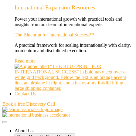
International Expansion Resources
Power your international growth with practical tools and
insights from our team of international experts.
The Blueprint for International Success™
A practical framework for scaling internationally with clarity,
momentum and disciplined execution.
Read more
Contact Us
Book a free Discovery Call
About Us