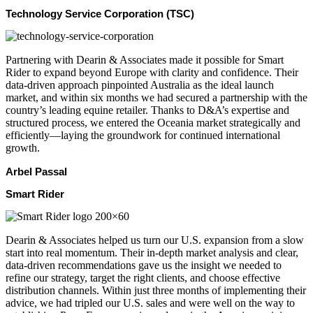
Technology Service Corporation (TSC)
Partnering with Dearin & Associates made it possible for Smart
Rider to expand beyond Europe with clarity and confidence. Their
data-driven approach pinpointed Australia as the ideal launch
market, and within six months we had secured a partnership with the
country’s leading equine retailer. Thanks to D&A’s expertise and
structured process, we entered the Oceania market strategically and
efficiently—laying the groundwork for continued international
growth.
Arbel Passal
Smart Rider
Dearin & Associates helped us turn our U.S. expansion from a slow
start into real momentum. Their in-depth market analysis and clear,
data-driven recommendations gave us the insight we needed to
refine our strategy, target the right clients, and choose effective
distribution channels. Within just three months of implementing their
advice, we had tripled our U.S. sales and were well on the way to