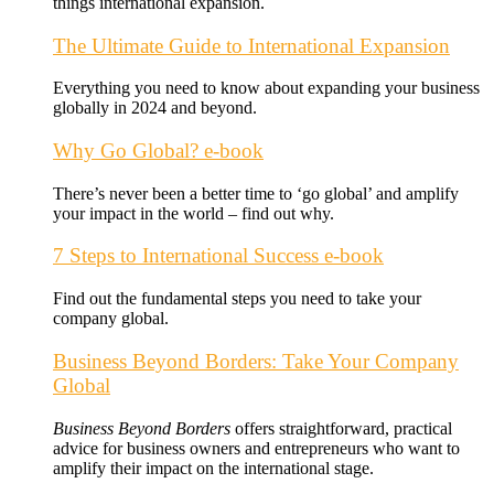
things international expansion.
The Ultimate Guide to International Expansion
Everything you need to know about expanding your business
globally in 2024 and beyond.
Why Go Global? e-book
There’s never been a better time to ‘go global’ and amplify
your impact in the world – find out why.
7 Steps to International Success e-book
Find out the fundamental steps you need to take your
company global.
Business Beyond Borders: Take Your Company
Global
Business Beyond Borders
offers
straightforward, practical
advice for business owners and entrepreneurs who want to
amplify their impact on the international stage.