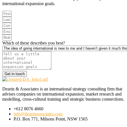
international expansion goals.
Which of these describes you best?
Get in touch
Dearin & Associates is an international strategy consulting firm that
advises companies on international expansion, market research and
modelling, cross-cultural training and strategic business connections.
+612 8076 4660
info@dearinassociates.com
P.O. Box 771, Milsons Point, NSW 1565