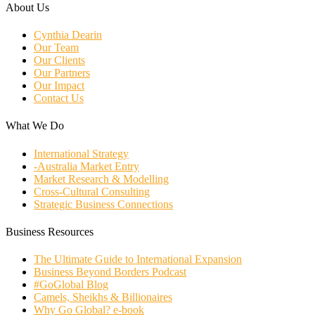
About Us
Cynthia Dearin
Our Team
Our Clients
Our Partners
Our Impact
Contact Us
What We Do
International Strategy
-Australia Market Entry
Market Research & Modelling
Cross-Cultural Consulting
Strategic Business Connections
Business Resources
The Ultimate Guide to International Expansion
Business Beyond Borders Podcast
#GoGlobal Blog
Camels, Sheikhs & Billionaires
Why Go Global? e-book