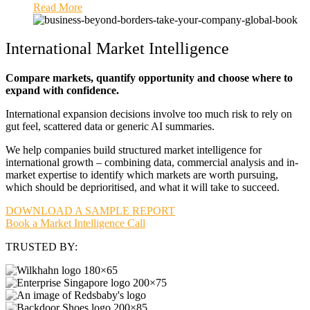
Read More
International Market Intelligence
Compare markets, quantify opportunity and choose where to
expand with confidence.
International expansion decisions involve too much risk to rely on
gut feel, scattered data or generic AI summaries.
We help companies build structured market intelligence for
international growth – combining data, commercial analysis and in-
market expertise to identify which markets are worth pursuing,
which should be deprioritised, and what it will take to succeed.
DOWNLOAD A SAMPLE REPORT
Book a Market Intelligence Call
TRUSTED BY: