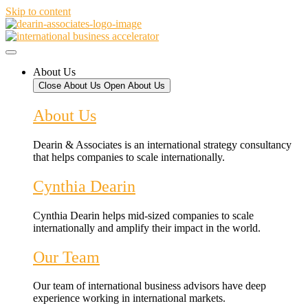
Skip to content
About Us
Close About Us
Open About Us
About Us
Dearin & Associates is an international strategy consultancy
that helps companies to scale internationally.
Cynthia Dearin
Cynthia Dearin helps mid-sized companies to scale
internationally and amplify their impact in the world.
Our Team
Our team of international business advisors have deep
experience working in international markets.