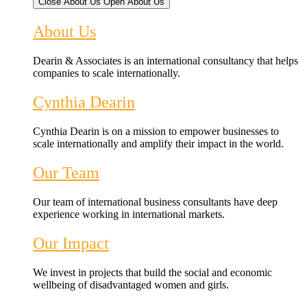
Close About Us
Open About Us
About Us
Dearin & Associates is an international consultancy that helps
companies to scale internationally.
Cynthia Dearin
Cynthia Dearin is on a mission to empower businesses to
scale internationally and amplify their impact in the world.
Our Team
Our team of international business consultants have deep
experience working in international markets.
Our Impact
We invest in projects that build the social and economic
wellbeing of disadvantaged women and girls.