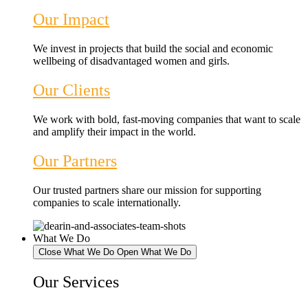
Our Impact
We invest in projects that build the social and economic
wellbeing of disadvantaged women and girls.
Our Clients
We work with bold, fast-moving companies that want to scale
and amplify their impact in the world.
Our Partners
Our trusted partners share our mission for supporting
companies to scale internationally.
What We Do
Close What We Do
Open What We Do
Our Services