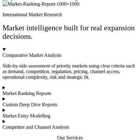
International Market Research
Market intelligence built for real expansion
decisions.
Comparative Market Analysis
Side-by-side assessment of priority markets using clear criteria such
as demand, competition, regulation, pricing, channel access,
operational complexity, risk and strategic fit.
Market Ranking Reports
Custom Deep Dive Reports
Market Entry Modelling
Competitor and Channel Analysis
Our Services