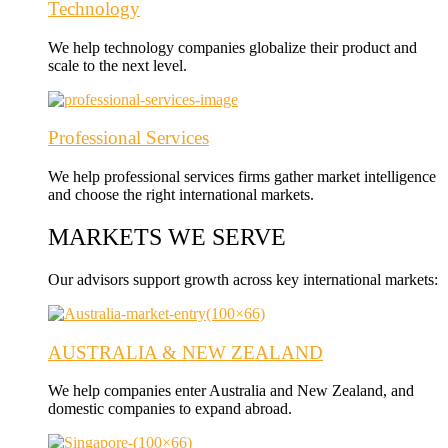
Technology
We help technology companies globalize their product and
scale to the next level.
Professional Services
We help professional services firms gather market intelligence
and choose the right international markets.
MARKETS WE SERVE
Our advisors support growth across key international markets:
AUSTRALIA & NEW ZEALAND
We help companies enter Australia and New Zealand, and
domestic companies to expand abroad.