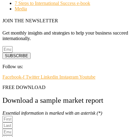
7 Steps to International Success e-book
Media
JOIN THE NEWSLETTER
Get monthly insights and strategies to help your business succeed
internationally.
SUBSCRIBE
Follow us:
Facebook-f
Twitter
Linkedin
Instagram
Youtube
FREE DOWNLOAD
Download a sample market report
Essential information is marked with an asterisk (*)