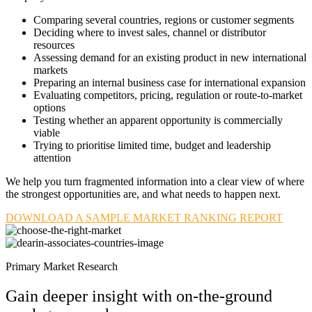
Comparing several countries, regions or customer segments
Deciding where to invest sales, channel or distributor
resources
Assessing demand for an existing product in new international
markets
Preparing an internal business case for international expansion
Evaluating competitors, pricing, regulation or route-to-market
options
Testing whether an apparent opportunity is commercially
viable
Trying to prioritise limited time, budget and leadership
attention
We help you turn fragmented information into a clear view of where
the strongest opportunities are, and what needs to happen next.
DOWNLOAD A SAMPLE MARKET RANKING REPORT
Primary Market Research
Gain deeper insight with on-the-ground