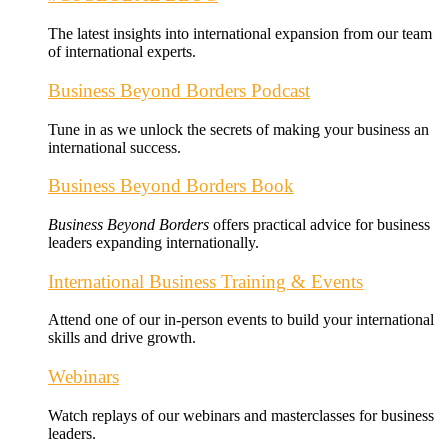
The latest insights into international expansion from our team
of international experts.
Business Beyond Borders Podcast
Tune in as we unlock the secrets of making your business an
international success.
Business Beyond Borders Book
Business Beyond Borders
offers
practical advice for business
leaders expanding internationally.
International Business Training & Events
Attend one of our in-person events to build your international
skills and drive growth.
Webinars
Watch replays of our webinars and masterclasses for business
leaders.