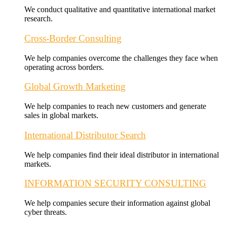
We conduct qualitative and quantitative international market
research.
Cross-Border Consulting
We help companies overcome the challenges they face when
operating across borders.
Global Growth Marketing
We help companies to reach new customers and generate
sales in global markets.
International Distributor Search
We help companies find their ideal distributor in international
markets.
INFORMATION SECURITY CONSULTING
We help companies secure their information against global
cyber threats.