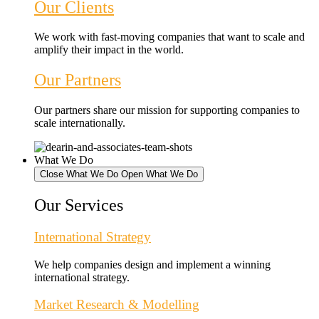
Our Clients
We work with fast-moving companies that want to scale and
amplify their impact in the world.
Our Partners
Our partners share our mission for supporting companies to
scale internationally.
What We Do
Close What We Do
Open What We Do
Our Services
International Strategy
We help companies design and implement a winning
international strategy.
Market Research & Modelling