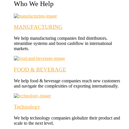
Who We Help
MANUFACTURING
We help manufacturing companies find distributors,
streamline systems and boost cashflow in international
markets.
FOOD & BEVERAGE
We help food & beverage companies reach new customers
and navigate the complexities of exporting internationally.
Technology
We help technology companies globalize their product and
scale to the next level.