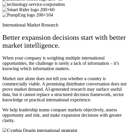
International Market Research
Better expansion decisions start with better
market intelligence.
When your company is weighing multiple international
opportunities, the challenge is rarely a lack of information – it’s
knowing which information matters.
Market size alone does not tell you whether a country is
commercially viable. A promising distributor conversation does not
prove market demand. AI-generated research may surface useful
data, but it cannot replace a structured decision framework, sector
knowledge or practical international experience.
We help leadership teams compare markets objectively, assess
opportunity and risk, and make expansion decisions with greater
clarity.