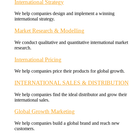
International Strategy
We help companies design and implement a winning
international strategy.
Market Research & Modelling
We conduct qualitative and quantitative international market
research.
International Pricing
We help companies price their products for global growth.
INTERNATIONAL SALES & DISTRIBUTION
We help companies find the ideal distributor and grow their
international sales.
Global Growth Marketing
We help companies build a global brand and reach new
customers.