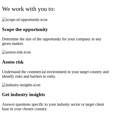
We work with you to:
Scope the opportunity
Determine the size of the opportunity for your company in any
given market.
Assess risk
Understand the commercial environment in your target country and
identify risks and barriers to entry.
Get industry insights
Answer questions specific to your industry sector or target client
base in your chosen country.