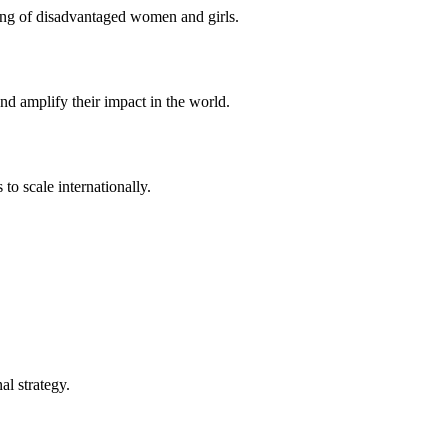
eing of disadvantaged women and girls.
d amplify their impact in the world.
to scale internationally.
l strategy.