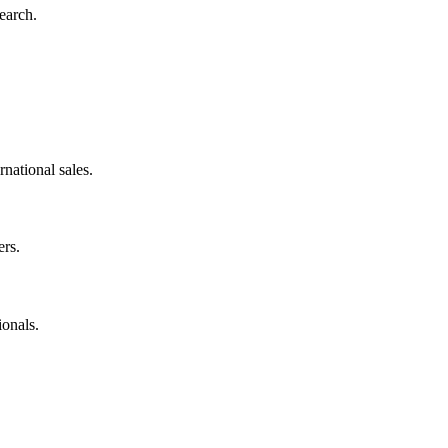
earch.
rnational sales.
rs.
onals.