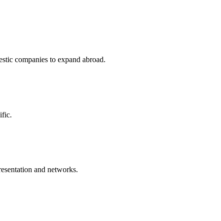
stic companies to expand abroad.
fic.
resentation and networks.