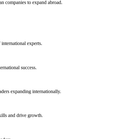
an companies to expand abroad.
 international experts.
ernational success.
eaders expanding internationally.
kills and drive growth.