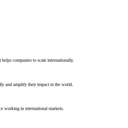
t helps companies to scale internationally.
ly and amplify their impact in the world.
ce working in international markets.