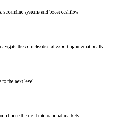
s, streamline systems and boost cashflow.
igate the complexities of exporting internationally.
to the next level.
nd choose the right international markets.