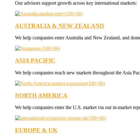
Our advisors support growth across key international markets:
AUSTRALIA & NEW ZEALAND
We help companies enter Australia and New Zealand, and dome
ASIA PACIFIC
We help companies reach new markets throughout the Asia Paci
NORTH AMERICA
We help companies enter the U.S. market via our in-market rep
EUROPE & UK