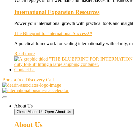
Watch replays of our webinars and masterclasses for business le
International Expansion Resources
Power your international growth with practical tools and insight
The Blueprint for International Success™
A practical framework for scaling internationally with clarity,
Read more
Contact Us
Book a free Discovery Call
About Us
Close About Us
Open About Us
About Us