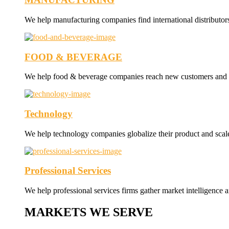
We help manufacturing companies find international distributor
FOOD & BEVERAGE
We help food & beverage companies reach new customers and nav
Technology
We help technology companies globalize their product and scale 
Professional Services
We help professional services firms gather market intelligence a
MARKETS WE SERVE