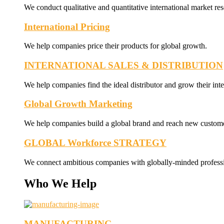
We conduct qualitative and quantitative international market res
International Pricing
We help companies price their products for global growth.
INTERNATIONAL SALES & DISTRIBUTION
We help companies find the ideal distributor and grow their inte
Global Growth Marketing
We help companies build a global brand and reach new custome
GLOBAL Workforce STRATEGY
We connect ambitious companies with globally-minded professi
Who We Help
MANUFACTURING