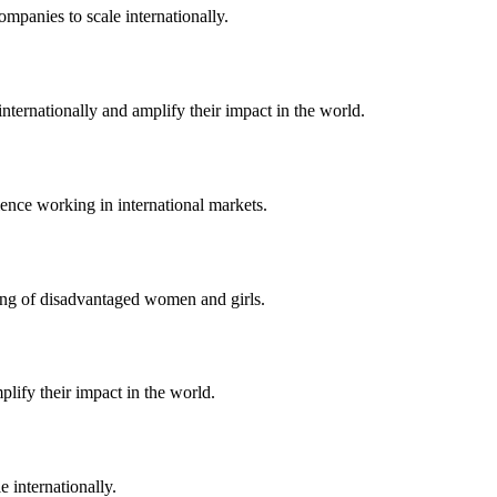
ompanies to scale internationally.
nternationally and amplify their impact in the world.
ence working in international markets.
eing of disadvantaged women and girls.
lify their impact in the world.
 internationally.