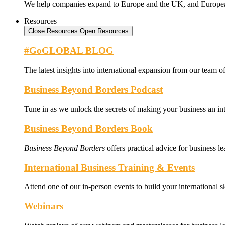
We help companies expand to Europe and the UK, and Europe
Resources
Close Resources
Open Resources
#GoGLOBAL BLOG
The latest insights into international expansion from our team of
Business Beyond Borders Podcast
Tune in as we unlock the secrets of making your business an int
Business Beyond Borders Book
Business Beyond Borders
offers
practical advice for business l
International Business Training & Events
Attend one of our in-person events to build your international s
Webinars