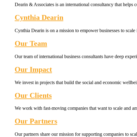
Dearin & Associates is an international consultancy that helps c
Cynthia Dearin
Cynthia Dearin is on a mission to empower businesses to scale i
Our Team
Our team of international business consultants have deep experi
Our Impact
We invest in projects that build the social and economic wellb
Our Clients
We work with fast-moving companies that want to scale and amp
Our Partners
Our partners share our mission for supporting companies to scale