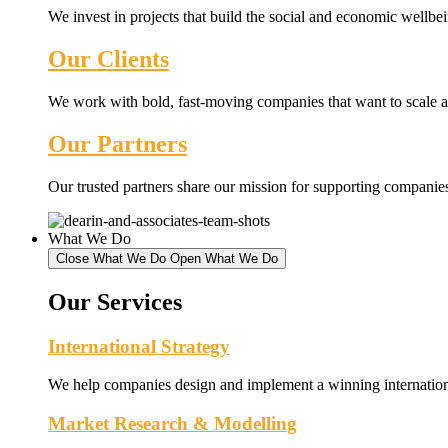
We invest in projects that build the social and economic wellb
Our Clients
We work with bold, fast-moving companies that want to scale an
Our Partners
Our trusted partners share our mission for supporting companies 
What We Do
Close What We Do
Open What We Do
Our Services
International Strategy
We help companies design and implement a winning internationa
Market Research & Modelling