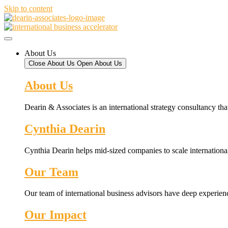
Skip to content
About Us
Close About Us
Open About Us
About Us
Dearin & Associates is an international strategy consultancy tha
Cynthia Dearin
Cynthia Dearin helps mid-sized companies to scale international
Our Team
Our team of international business advisors have deep experien
Our Impact