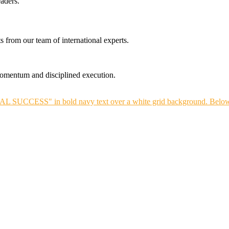
aders.
s from our team of international experts.
 momentum and disciplined execution.