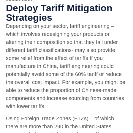
Deploy Tariff Mitigation
Strategies
Depending on your sector, tariff engineering –
which involves redesigning your products or
altering their composition so that they fall under
different tariff classifications- may also provide
some relief from the effect of tariffs If you
manufacture in China, tariff engineering could
potentially avoid some of the 60% tariff or reduce
the overall cost impact. For example, you might be
able to reduce the proportion of Chinese-made
components and increase sourcing from countries
with lower tariffs.
Using Foreign-Trade Zones (FTZs) – of which
there are more than 290 in the United States –