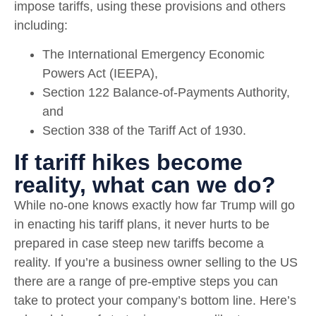
impose tariffs, using these provisions and others
including:
The International Emergency Economic
Powers Act (IEEPA),
Section 122 Balance-of-Payments Authority,
and
Section 338 of the Tariff Act of 1930.
If tariff hikes become
reality, what can we do?
While no-one knows exactly how far Trump will go
in enacting his tariff plans, it never hurts to be
prepared in case steep new tariffs become a
reality. If you’re a business owner selling to the US
there are a range of pre-emptive steps you can
take to protect your company’s bottom line. Here’s