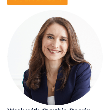
GET MY RISK SNAPSHOT