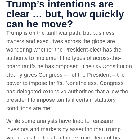
Trump’s intentions are
clear … but, how quickly
can he move?
Trump is on the tariff war path, but business
owners and executives across the globe are
wondering whether the President-elect has the
authority to implement the types of across-the-
board tariffs he has proposed. The US Constitution
clearly gives Congress – not the President – the
power to impose tariffs. Nonetheless, Congress
has delegated extensive authorities that allow the
president to impose tariffs if certain statutory
conditions are met.
While some analysts have tried to reassure
investors and markets by asserting that Trump
would lack the legal authority to implement his