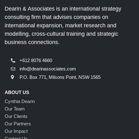
Dearin & Associates is an international strategy
consulting firm that advises companies on
international expansion, market research and
modelling, cross-cultural training and strategic
business connections.
+612 8076 4660
info@dearinassociates.com
P.O. Box 771, Milsons Point, NSW 1565
ABOUT US
Cynthia Dearin
Our Team
Our Clients
Our Partners
Our Impact
Contact Us