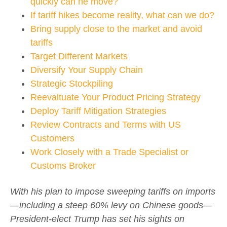
quickly can he move?
If tariff hikes become reality, what can we do?
Bring supply close to the market and avoid
tariffs
Target Different Markets
Diversify Your Supply Chain
Strategic Stockpiling
Reevaltuate Your Product Pricing Strategy
Deploy Tariff Mitigation Strategies
Review Contracts and Terms with US
Customers
Work Closely with a Trade Specialist or
Customs Broker
With his plan to impose sweeping tariffs on imports
—including a steep 60% levy on Chinese goods—
President-elect Trump has set his sights on