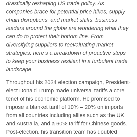
drastically reshaping US trade policy. As
companies brace for potential price hikes, supply
chain disruptions, and market shifts, business
leaders around the globe are wondering what they
can do to protect their bottom line. From
diversifying suppliers to reevaluating market
strategies, here’s a breakdown of proactive steps
to keep your business resilient in a turbulent trade
landscape.
Throughout his 2024 election campaign, President-
elect Donald Trump made universal tariffs a core
tenet of his economic platform. He promised to
impose a blanket tariff of 10% – 20% on imports
from all countries including allies such as the UK
and Australia, and a 60% tariff for Chinese goods.
Post-election, his transition team has doubled