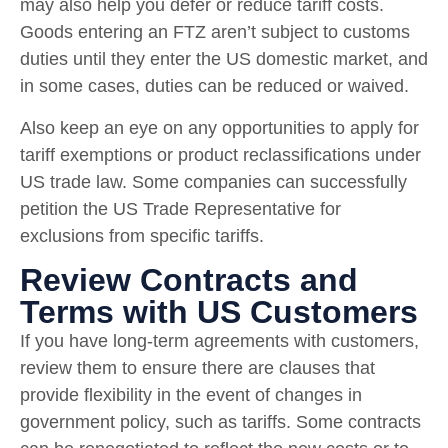
may also help you defer or reduce tariff costs.
Goods entering an FTZ aren’t subject to customs
duties until they enter the US domestic market, and
in some cases, duties can be reduced or waived.
Also keep an eye on any opportunities to apply for
tariff exemptions or product reclassifications under
US trade law. Some companies can successfully
petition the US Trade Representative for
exclusions from specific tariffs.
Review Contracts and
Terms with US Customers
If you have long-term agreements with customers,
review them to ensure there are clauses that
provide flexibility in the event of changes in
government policy, such as tariffs. Some contracts