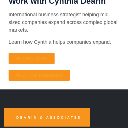
Work with Cynthia Dearin
International business strategist helping mid-
sized companies expand across complex global
markets.
Learn how Cynthia helps companies expand.
LEARN MORE
GET THE BLUEPRINT