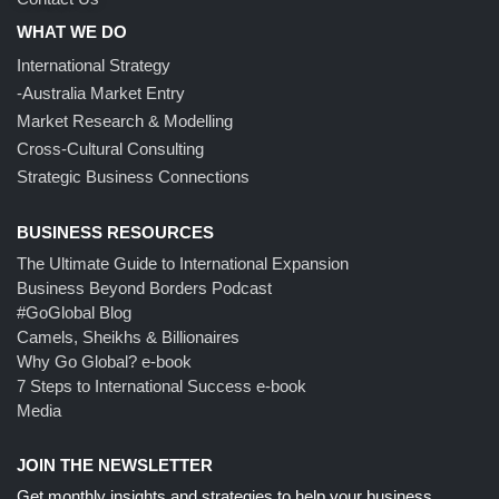
WHAT WE DO
International Strategy
-Australia Market Entry
Market Research & Modelling
Cross-Cultural Consulting
Strategic Business Connections
BUSINESS RESOURCES
The Ultimate Guide to International Expansion
Business Beyond Borders Podcast
#GoGlobal Blog
Camels, Sheikhs & Billionaires
Why Go Global? e-book
7 Steps to International Success e-book
Media
JOIN THE NEWSLETTER
Get monthly insights and strategies to help your business