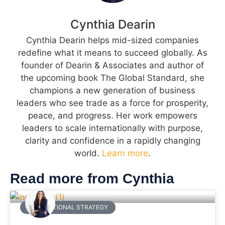
Cynthia Dearin
Cynthia Dearin helps mid-sized companies
redefine what it means to succeed globally. As
founder of Dearin & Associates and author of
the upcoming book The Global Standard, she
champions a new generation of business
leaders who see trade as a force for prosperity,
peace, and progress. Her work empowers
leaders to scale internationally with purpose,
clarity and confidence in a rapidly changing
world.
Learn more
.
Read more from Cynthia
INTERNATIONAL STRATEGY