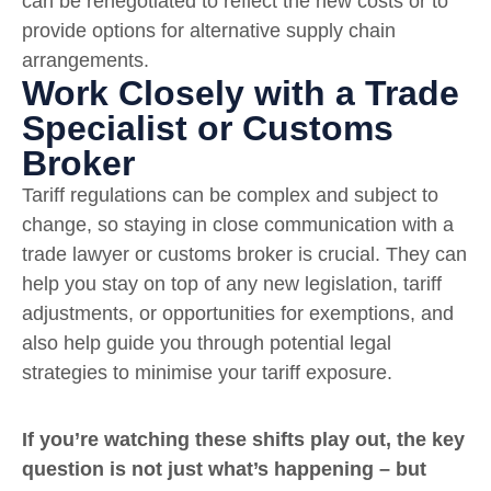
can be renegotiated to reflect the new costs or to
provide options for alternative supply chain
arrangements.
Work Closely with a Trade
Specialist or Customs
Broker
Tariff regulations can be complex and subject to
change, so staying in close communication with a
trade lawyer or customs broker is crucial. They can
help you stay on top of any new legislation, tariff
adjustments, or opportunities for exemptions, and
also help guide you through potential legal
strategies to minimise your tariff exposure.
If you’re watching these shifts play out, the key
question is not just what’s happening – but