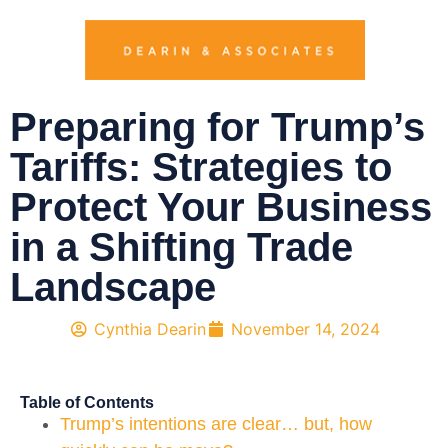
Preparing for Trump’s
Tariffs: Strategies to
Protect Your Business
in a Shifting Trade
Landscape
Cynthia Dearin
November 14, 2024
Table of Contents
Trump’s intentions are clear… but, how