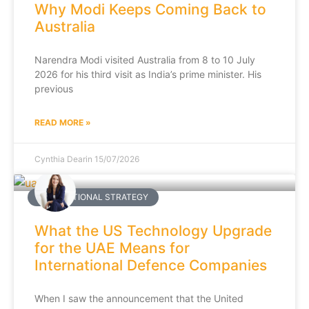
Why Modi Keeps Coming Back to
Australia
Narendra Modi visited Australia from 8 to 10 July
2026 for his third visit as India’s prime minister. His
previous
READ MORE »
Cynthia Dearin
15/07/2026
INTERNATIONAL STRATEGY
What the US Technology Upgrade
for the UAE Means for
International Defence Companies
When I saw the announcement that the United