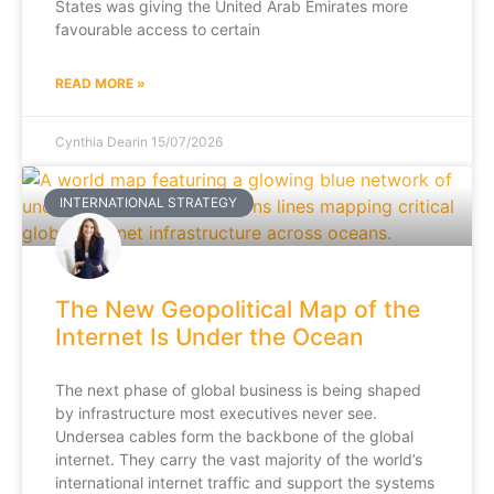
States was giving the United Arab Emirates more
favourable access to certain
READ MORE »
Cynthia Dearin
15/07/2026
INTERNATIONAL STRATEGY
The New Geopolitical Map of the
Internet Is Under the Ocean
The next phase of global business is being shaped
by infrastructure most executives never see.
Undersea cables form the backbone of the global
internet. They carry the vast majority of the world’s
international internet traffic and support the systems