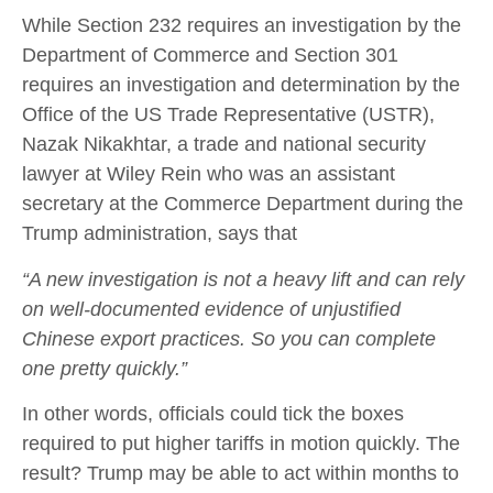
While Section 232 requires an investigation by the
Department of Commerce and Section 301
requires an investigation and determination by the
Office of the US Trade Representative (USTR),
Nazak Nikakhtar, a trade and national security
lawyer at Wiley Rein who was an assistant
secretary at the Commerce Department during the
Trump administration, says that
“A new investigation is not a heavy lift and can rely
on well-documented evidence of unjustified
Chinese export practices. So you can complete
one pretty quickly.”
In other words, officials could tick the boxes
required to put higher tariffs in motion quickly. The
result? Trump may be able to act within months to