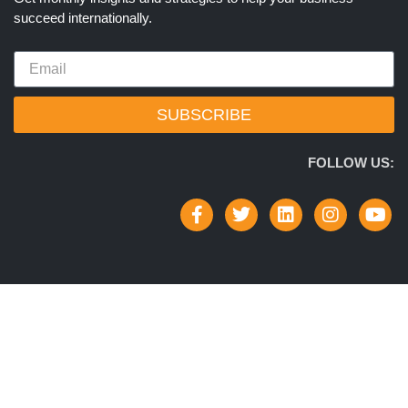
succeed internationally.
SUBSCRIBE
FOLLOW US: