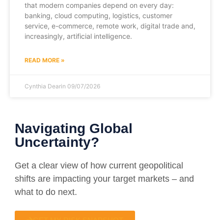
that modern companies depend on every day:
banking, cloud computing, logistics, customer
service, e-commerce, remote work, digital trade and,
increasingly, artificial intelligence.
READ MORE »
Cynthia Dearin
09/07/2026
Navigating Global
Uncertainty?
Get a clear view of how current geopolitical
shifts are impacting your target markets – and
what to do next.