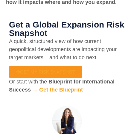
how it impacts where and how you expand.
Get a Global Expansion Risk
Snapshot
A quick, structured view of how current
geopolitical developments are impacting your
target markets – and what to do next.
GET MY RISK SNAPSHOT
Or start with the
Blueprint for International
Success
→
Get the Blueprint