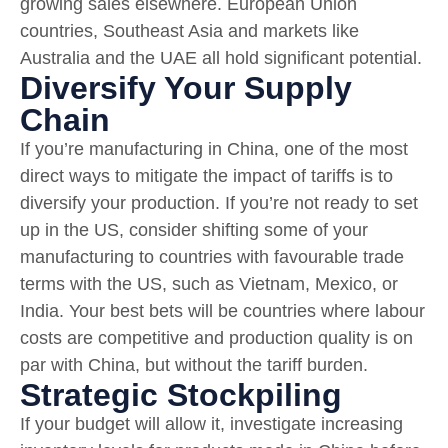
growing sales elsewhere. European Union
countries, Southeast Asia and markets like
Australia and the UAE all hold significant potential.
Diversify Your Supply
Chain
If you’re manufacturing in China, one of the most
direct ways to mitigate the impact of tariffs is to
diversify your production. If you’re not ready to set
up in the US, consider shifting some of your
manufacturing to countries with favourable trade
terms with the US, such as Vietnam, Mexico, or
India. Your best bets will be countries where labour
costs are competitive and production quality is on
par with China, but without the tariff burden.
Strategic Stockpiling
If your budget will allow it, investigate increasing