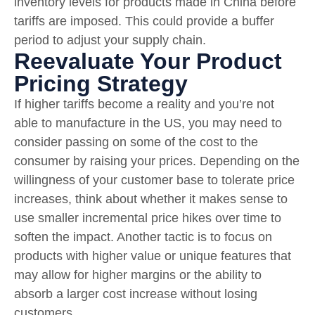
inventory levels for products made in China before
tariffs are imposed. This could provide a buffer
period to adjust your supply chain.
Reevaluate Your Product
Pricing Strategy
If higher tariffs become a reality and you’re not
able to manufacture in the US, you may need to
consider passing on some of the cost to the
consumer by raising your prices. Depending on the
willingness of your customer base to tolerate price
increases, think about whether it makes sense to
use smaller incremental price hikes over time to
soften the impact. Another tactic is to focus on
products with higher value or unique features that
may allow for higher margins or the ability to
absorb a larger cost increase without losing
customers.