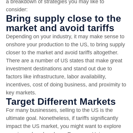
a breakdown of strategies you may like to
consider:
Bring supply close to the
market and avoid tariffs
Depending on your industry, it may make sense to
onshore your production to the US, to bring supply
closer to the market and avoid tariffs altogether.
There are a number of US states that make great
investment destinations and stand out due to
factors like infrastructure, labor availability,
incentives, cost of doing business, and proximity to
key markets.
Target Different Markets
For many businesses, selling to the US is the
ultimate goal. Nonetheless, if tariffs significantly
impact the US market, you might want to explore