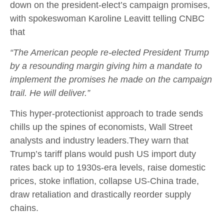
down on the president-elect’s campaign promises,
with spokeswoman Karoline Leavitt telling CNBC
that
“The American people re-elected President Trump
by a resounding margin giving him a mandate to
implement the promises he made on the campaign
trail. He will deliver.”
This hyper-protectionist approach to trade sends
chills up the spines of economists, Wall Street
analysts and industry leaders.They warn that
Trump’s tariff plans would push US import duty
rates back up to 1930s-era levels, raise domestic
prices, stoke inflation, collapse US-China trade,
draw retaliation and drastically reorder supply
chains.