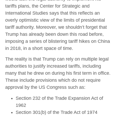
tariffs plans, the Center for Strategic and
International Studies says that this reflects an
overly optimistic view of the limits of presidential
tariff authority. Moreover, we shouldn’t forget that
Trump has already been down this road before,
imposing a series of blistering tariff hikes on China
in 2018, in a short space of time.
The reality is that Trump can rely on multiple legal
authorities to justify increased tariffs, including
many that he drew on during his first term in office.
These include provisions which do not require
approval by the US Congress such as:
Section 232 of the Trade Expansion Act of
1962
Section 301(b) of the Trade Act of 1974