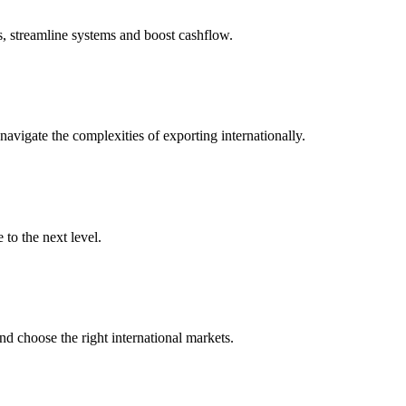
s, streamline systems and boost cashflow.
igate the complexities of exporting internationally.
to the next level.
nd choose the right international markets.