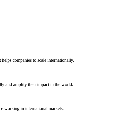
t helps companies to scale internationally.
ly and amplify their impact in the world.
ce working in international markets.