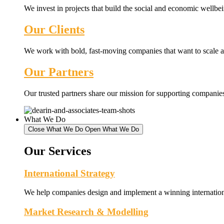
We invest in projects that build the social and economic wellb
Our Clients
We work with bold, fast-moving companies that want to scale an
Our Partners
Our trusted partners share our mission for supporting companies 
What We Do
Close What We Do
Open What We Do
Our Services
International Strategy
We help companies design and implement a winning internationa
Market Research & Modelling