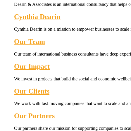
Dearin & Associates is an international consultancy that helps c
Cynthia Dearin
Cynthia Dearin is on a mission to empower businesses to scale i
Our Team
Our team of international business consultants have deep experi
Our Impact
We invest in projects that build the social and economic wellb
Our Clients
We work with fast-moving companies that want to scale and amp
Our Partners
Our partners share our mission for supporting companies to scale