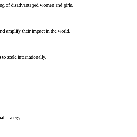
eing of disadvantaged women and girls.
d amplify their impact in the world.
to scale internationally.
l strategy.