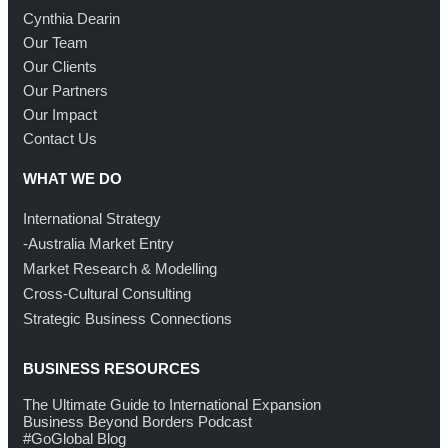
Cynthia Dearin
Our Team
Our Clients
Our Partners
Our Impact
Contact Us
WHAT WE DO
International Strategy
-Australia Market Entry
Market Research & Modelling
Cross-Cultural Consulting
Strategic Business Connections
BUSINESS RESOURCES
The Ultimate Guide to International Expansion
Business Beyond Borders Podcast
#GoGlobal Blog