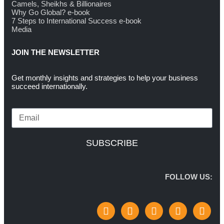
Camels, Sheikhs & Billionaires
Why Go Global? e-book
7 Steps to International Success e-book
Media
JOIN THE NEWSLETTER
Get monthly insights and strategies to help your business
succeed internationally.
SUBSCRIBE
FOLLOW US: