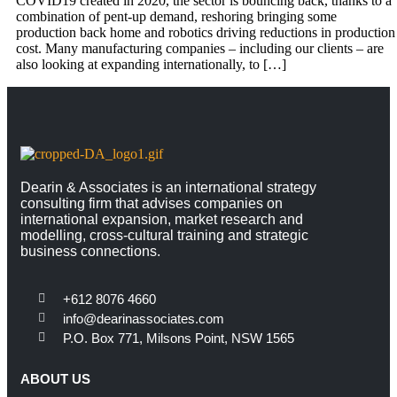
COVID19 created in 2020, the sector is bouncing back, thanks to a
combination of pent-up demand, reshoring bringing some
production back home and robotics driving reductions in production
cost. Many manufacturing companies – including our clients – are
also looking at expanding internationally, to […]
Dearin & Associates is an international strategy
consulting firm that advises companies on
international expansion, market research and
modelling, cross-cultural training and strategic
business connections.
+612 8076 4660
info@dearinassociates.com
P.O. Box 771, Milsons Point, NSW 1565
ABOUT US