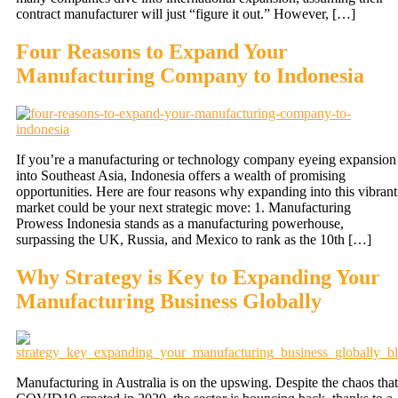
contract manufacturer will just “figure it out.” However, […]
Four Reasons to Expand Your
Manufacturing Company to Indonesia
If you’re a manufacturing or technology company eyeing expansion
into Southeast Asia, Indonesia offers a wealth of promising
opportunities. Here are four reasons why expanding into this vibrant
market could be your next strategic move: 1. Manufacturing
Prowess Indonesia stands as a manufacturing powerhouse,
surpassing the UK, Russia, and Mexico to rank as the 10th […]
Why Strategy is Key to Expanding Your
Manufacturing Business Globally
Manufacturing in Australia is on the upswing. Despite the chaos that