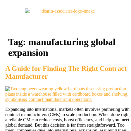
Tag:
manufacturing global
expansion
A Guide for Finding The Right Contract
Manufacturer
Expanding into international markets often involves partnering with
contract manufacturers (CMs) to scale production. When done right,
a reliable CM can reduce costs, boost efficiency, and help you meet
global demand. But this decision is far from straightforward. Too
many companies dive into international expansion, assuming their