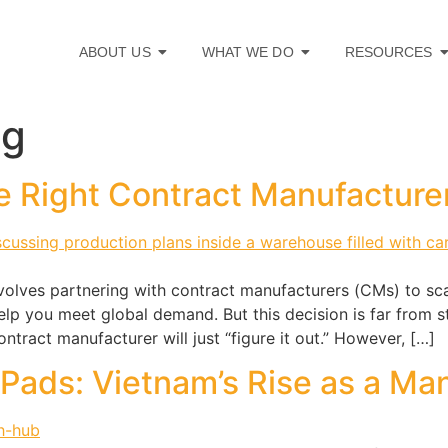
ABOUT US
WHAT WE DO
RESOURCES
ng
e Right Contract Manufacture
volves partnering with contract manufacturers (CMs) to sca
elp you meet global demand. But this decision is far from
ontract manufacturer will just “figure it out.” However, […]
iPads: Vietnam’s Rise as a Ma