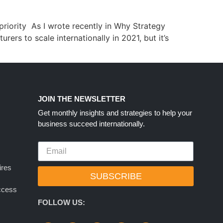
riority As I wrote recently in Why Strategy
ers to scale internationally in 2021, but it’s
S
JOIN THE NEWSLETTER
Get monthly insights and strategies to help your
business succeed internationally.
ires
SUBSCRIBE
uccess
FOLLOW US: