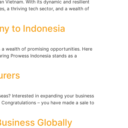
n Vietnam. With its dynamic and resilient
s, a thriving tech sector, and a wealth of
y to Indonesia
 a wealth of promising opportunities. Here
uring Prowess Indonesia stands as a
urers
eas? Interested in expanding your business
 Congratulations – you have made a sale to
usiness Globally