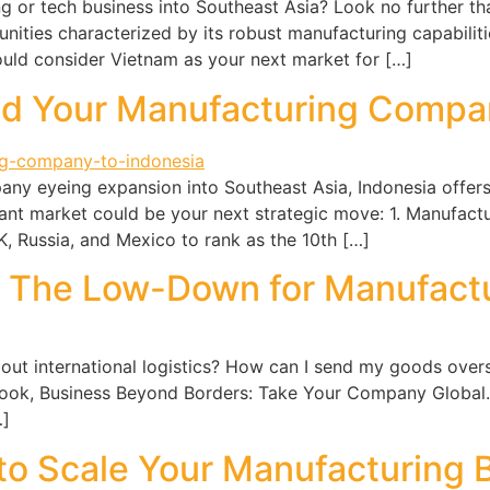
 or tech business into Southeast Asia? Look no further tha
ities characterized by its robust manufacturing capabilitie
uld consider Vietnam as your next market for […]
nd Your Manufacturing Compan
any eyeing expansion into Southeast Asia, Indonesia offers
rant market could be your next strategic move: 1. Manufact
 Russia, and Mexico to rank as the 10th […]
s: The Low-Down for Manufact
ut international logistics? How can I send my goods overs
 book, Business Beyond Borders: Take Your Company Global.
…]
to Scale Your Manufacturing B