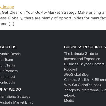
s Get Clear on Your Go-to-Market Strategy Make pricing a p
s Globally, there are plenty of opportunities for manufactur
 some […]
BOUT US
BUSINESS RESOURCE
The Ultimate Guide to
ynthia Dearin
International Expansion
ur Team
Business Beyond Borders
ur Clients
Podcast
ur Partners
#GoGlobal Blog
ur Impact
Camels, Sheikhs & Billiona
ontact Us
Why Go Global? e-book
HAT WE DO
7 Steps to International S
e-book
nternational Strategy
Media
Australia Market Entry