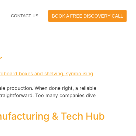
CONTACT US
BOOK A FREE DISCOVERY CALL
r
le production. When done right, a reliable
 straightforward. Too many companies dive
nufacturing & Tech Hub