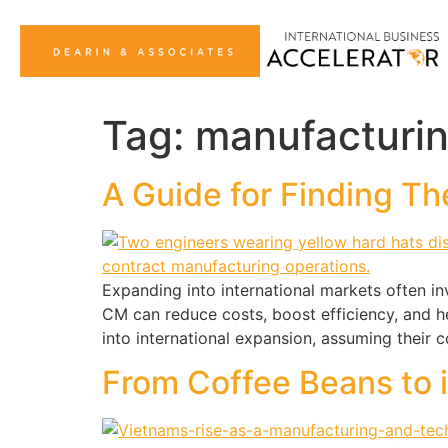
Tag:
manufacturi
A Guide for Finding Th
Expanding into international markets often in
CM can reduce costs, boost efficiency, and h
into international expansion, assuming their c
From Coffee Beans to 