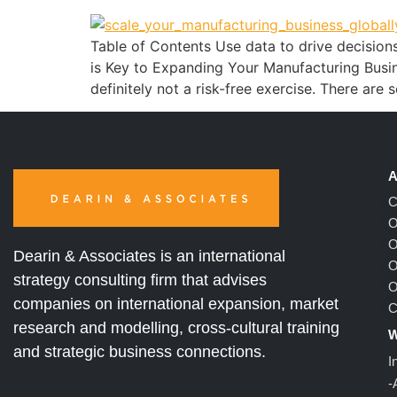
Table of Contents Use data to drive decision
is Key to Expanding Your Manufacturing Busines
definitely not a risk-free exercise. There are
A
C
O
O
Dearin & Associates is an international
O
strategy consulting firm that advises
O
companies on international expansion, market
C
research and modelling, cross-cultural training
W
and strategic business connections.
I
-