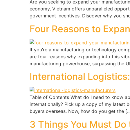
Are you seeking to expand your manufacturing
economy, Vietnam offers unparalleled opportun
government incentives. Discover why you sho
Four Reasons to Expa
If you’re a manufacturing or technology comp
are four reasons why expanding into this vib
manufacturing powerhouse, surpassing the UK,
International Logistic
Table of Contents What do I need to know abo
internationally? Pick up a copy of my latest
buyers overseas. Now, how do you get the [
3 Things You Must Do 