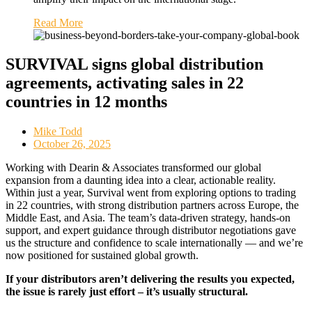
Read More
SURVIVAL signs global distribution
agreements, activating sales in 22
countries in 12 months
Mike Todd
October 26, 2025
Working with Dearin & Associates transformed our global
expansion from a daunting idea into a clear, actionable reality.
Within just a year, Survival went from exploring options to trading
in 22 countries, with strong distribution partners across Europe, the
Middle East, and Asia. The team’s data-driven strategy, hands-on
support, and expert guidance through distributor negotiations gave
us the structure and confidence to scale internationally — and we’re
now positioned for sustained global growth.
If your distributors aren’t delivering the results you expected,
the issue is rarely just effort – it’s usually structural.