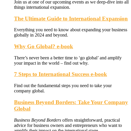
Join us at one of our upcoming events as we deep-dive into all
things international expansion.
The Ultimate Guide to International Expansion
Everything you need to know about expanding your business
globally in 2024 and beyond.
Why Go Global? e-book
There’s never been a better time to ‘go global’ and amplify
your impact in the world – find out why.
7 Steps to International Success e-book
Find out the fundamental steps you need to take your
company global.
Business Beyond Borders: Take Your Company
Global
Business Beyond Borders
offers
straightforward, practical
advice for business owners and entrepreneurs who want to
amplify their impact on the international stage.