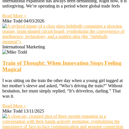
International expansion has always been demanding. Right now, it is
unforgiving. We’re operating in a period where global trade feels
Read More »
Mike Todd
04/03/2026
International Marketing
Train of Thought: When Innovation Stops Feeling
Magical
I was sitting on the train the other day when a young girl tugged at
her mother’s sleeve and asked, “Who’s driving the train?” Without
hesitation, her mum simply replied, “It’s driverless, darling.” That
was it.
Read More »
Mike Todd
13/11/2025