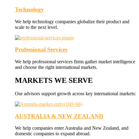
Technology
We help technology companies globalize their product and
scale to the next level.
Professional Services
We help professional services firms gather market intelligence
and choose the right international markets.
MARKETS WE SERVE
Our advisors support growth across key international markets:
AUSTRALIA & NEW ZEALAND
We help companies enter Australia and New Zealand, and
domestic companies to expand abroad.