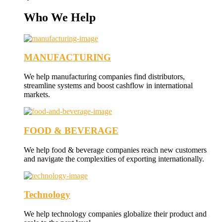
Who We Help
MANUFACTURING
We help manufacturing companies find distributors,
streamline systems and boost cashflow in international
markets.
FOOD & BEVERAGE
We help food & beverage companies reach new customers
and navigate the complexities of exporting internationally.
Technology
We help technology companies globalize their product and