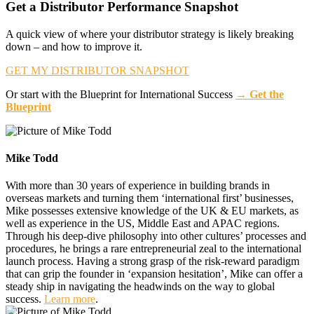
Get a Distributor Performance Snapshot
A quick view of where your distributor strategy is likely breaking
down – and how to improve it.
GET MY DISTRIBUTOR SNAPSHOT
Or start with the Blueprint for International Success
→
Get the
Blueprint
Mike Todd
With more than 30 years of experience in building brands in
overseas markets and turning them ‘international first’ businesses,
Mike possesses extensive knowledge of the UK & EU markets, as
well as experience in the US, Middle East and APAC regions.
Through his deep-dive philosophy into other cultures’ processes and
procedures, he brings a rare entrepreneurial zeal to the international
launch process. Having a strong grasp of the risk-reward paradigm
that can grip the founder in ‘expansion hesitation’, Mike can offer a
steady ship in navigating the headwinds on the way to global
success.
Learn more
.