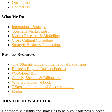
Our Impact
Contact Us
What We Do
International Strategy
-Australia Market Entry
Market Research & Modelling
Cross-Cultural Consulting
Strategic Business Connections
Business Resources
The Ultimate Guide to International Expansion
Business Beyond Borders Podcast
#GoGlobal Blog
Camels, Sheikhs & Billionaires
Why Go Global? e-book
7 Steps to International Success e-book
Media
JOIN THE NEWSLETTER
Get monthly insights and strategies to help your business succeed