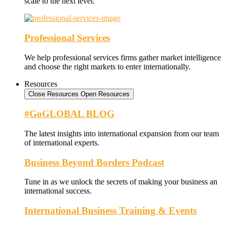
scale to the next level.
Professional Services
We help professional services firms gather market intelligence
and choose the right markets to enter internationally.
Resources
Close Resources
Open Resources
#GoGLOBAL BLOG
The latest insights into international expansion from our team
of international experts.
Business Beyond Borders Podcast
Tune in as we unlock the secrets of making your business an
international success.
International Business Training & Events