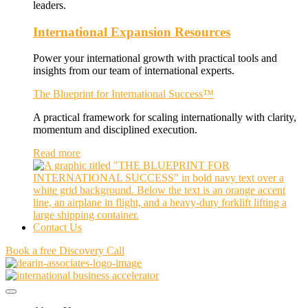
leaders.
International Expansion Resources
Power your international growth with practical tools and
insights from our team of international experts.
The Blueprint for International Success™
A practical framework for scaling internationally with clarity,
momentum and disciplined execution.
Read more
Contact Us
Book a free Discovery Call