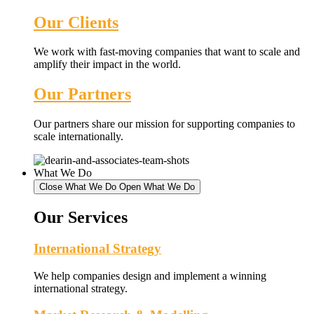
Our Clients
We work with fast-moving companies that want to scale and
amplify their impact in the world.
Our Partners
Our partners share our mission for supporting companies to
scale internationally.
What We Do
Close What We Do
Open What We Do
Our Services
International Strategy
We help companies design and implement a winning
international strategy.