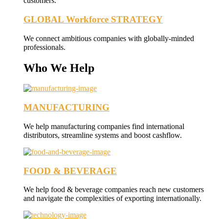
customers.
GLOBAL Workforce STRATEGY
We connect ambitious companies with globally-minded
professionals.
Who We Help
MANUFACTURING
We help manufacturing companies find international
distributors, streamline systems and boost cashflow.
FOOD & BEVERAGE
We help food & beverage companies reach new customers
and navigate the complexities of exporting internationally.