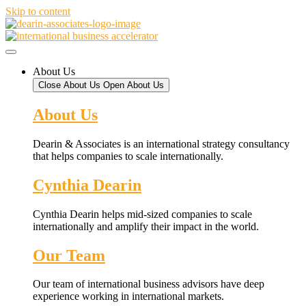
Skip to content
About Us
Close About Us
Open About Us
About Us
Dearin & Associates is an international strategy consultancy
that helps companies to scale internationally.
Cynthia Dearin
Cynthia Dearin helps mid-sized companies to scale
internationally and amplify their impact in the world.
Our Team
Our team of international business advisors have deep
experience working in international markets.