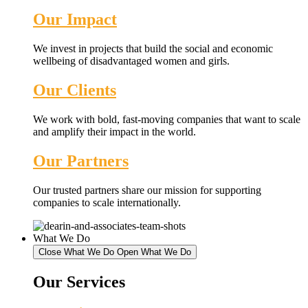
Our Impact
We invest in projects that build the social and economic
wellbeing of disadvantaged women and girls.
Our Clients
We work with bold, fast-moving companies that want to scale
and amplify their impact in the world.
Our Partners
Our trusted partners share our mission for supporting
companies to scale internationally.
What We Do
Close What We Do
Open What We Do
Our Services