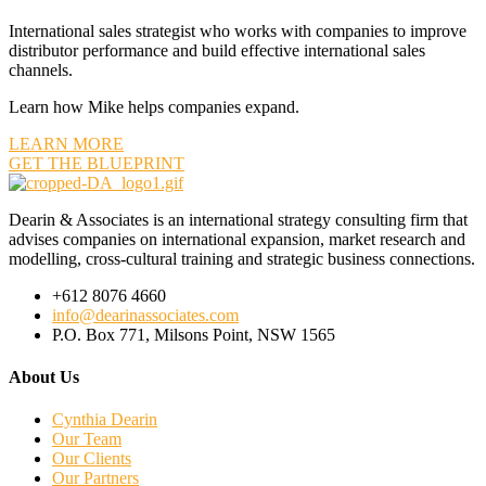
International sales strategist who works with companies to improve
distributor performance and build effective international sales
channels.
Learn how Mike helps companies expand.
LEARN MORE
GET THE BLUEPRINT
Dearin & Associates is an international strategy consulting firm that
advises companies on international expansion, market research and
modelling, cross-cultural training and strategic business connections.
+612 8076 4660
info@dearinassociates.com
P.O. Box 771, Milsons Point, NSW 1565
About Us
Cynthia Dearin
Our Team
Our Clients
Our Partners