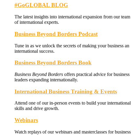
#GoGLOBAL BLOG
The latest insights into international expansion from our team
of international experts.
Business Beyond Borders Podcast
Tune in as we unlock the secrets of making your business an
international success.
Business Beyond Borders Book
Business Beyond Borders
offers
practical advice for business
leaders expanding internationally.
International Business Training & Events
Attend one of our in-person events to build your international
skills and drive growth.
Webinars
Watch replays of our webinars and masterclasses for business