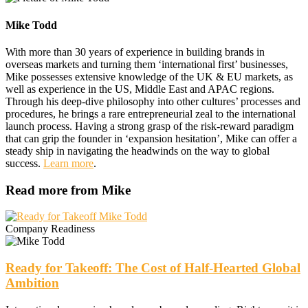
Mike Todd
With more than 30 years of experience in building brands in
overseas markets and turning them ‘international first’ businesses,
Mike possesses extensive knowledge of the UK & EU markets, as
well as experience in the US, Middle East and APAC regions.
Through his deep-dive philosophy into other cultures’ processes and
procedures, he brings a rare entrepreneurial zeal to the international
launch process. Having a strong grasp of the risk-reward paradigm
that can grip the founder in ‘expansion hesitation’, Mike can offer a
steady ship in navigating the headwinds on the way to global
success.
Learn more
.
Read more from Mike
Company Readiness
Ready for Takeoff: The Cost of Half-Hearted Global
Ambition