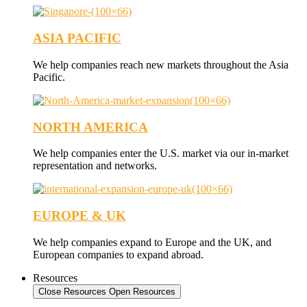
ASIA PACIFIC
We help companies reach new markets throughout the Asia
Pacific.
NORTH AMERICA
We help companies enter the U.S. market via our in-market
representation and networks.
EUROPE & UK
We help companies expand to Europe and the UK, and
European companies to expand abroad.
Resources
Close Resources
Open Resources