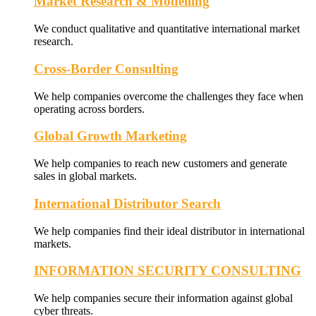
Market Research & Modelling
We conduct qualitative and quantitative international market
research.
Cross-Border Consulting
We help companies overcome the challenges they face when
operating across borders.
Global Growth Marketing
We help companies to reach new customers and generate
sales in global markets.
International Distributor Search
We help companies find their ideal distributor in international
markets.
INFORMATION SECURITY CONSULTING
We help companies secure their information against global
cyber threats.