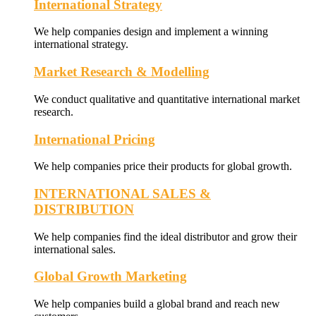
International Strategy
We help companies design and implement a winning
international strategy.
Market Research & Modelling
We conduct qualitative and quantitative international market
research.
International Pricing
We help companies price their products for global growth.
INTERNATIONAL SALES &
DISTRIBUTION
We help companies find the ideal distributor and grow their
international sales.
Global Growth Marketing
We help companies build a global brand and reach new