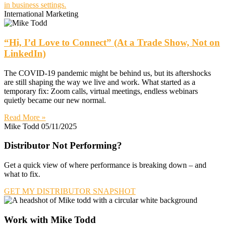
International Marketing
“Hi, I’d Love to Connect” (At a Trade Show, Not on
LinkedIn)
The COVID-19 pandemic might be behind us, but its aftershocks
are still shaping the way we live and work. What started as a
temporary fix: Zoom calls, virtual meetings, endless webinars
quietly became our new normal.
Read More »
Mike Todd
05/11/2025
Distributor Not Performing?
Get a quick view of where performance is breaking down – and
what to fix.
GET MY DISTRIBUTOR SNAPSHOT
Work with Mike Todd