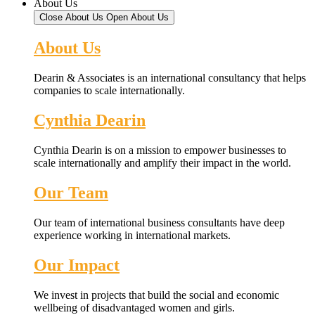
About Us
Close About Us
Open About Us
About Us
Dearin & Associates is an international consultancy that helps
companies to scale internationally.
Cynthia Dearin
Cynthia Dearin is on a mission to empower businesses to
scale internationally and amplify their impact in the world.
Our Team
Our team of international business consultants have deep
experience working in international markets.
Our Impact
We invest in projects that build the social and economic
wellbeing of disadvantaged women and girls.