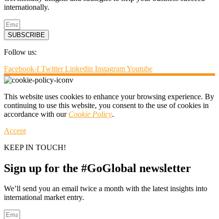
internationally.
SUBSCRIBE
Follow us:
Facebook-f
Twitter
Linkedin
Instagram
Youtube
This website uses cookies to enhance your browsing experience. By
continuing to use this website, you consent to the use of cookies in
accordance with our
Cookie Policy
.
Accept
KEEP IN TOUCH!
Sign up for the #GoGlobal newsletter
We’ll send you an email twice a month with the latest insights into
international market entry.