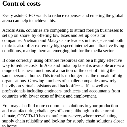
Control costs
Every astute CEO wants to reduce expenses and entering the global
arena can help to achieve this.
Across Asia, countries are competing to attract foreign businesses to
set up on-shore, by offering low taxes and set-up costs for
companies. Vietnam and Malaysia are leaders in this space and both
markets also offer extremely high-speed internet and attractive living
conditions, making them an emerging hub for the media sector.
If done correctly, using offshore resources can be a highly effective
way to reduce costs. In Asia and India top talent is available across a
range of business functions at a fraction of the cost of hiring the
same person at home. This trend is no longer just the domain of big
organisations. Growing numbers of smaller companies now rely
heavily on virtual assistants and back office staff, as well as
professionals including engineers, architects and accountants from
countries with lower costs of living and employment.
You may also find more economical solutions to your production
and manufacturing challenges offshore, although in the current
climate, COVID-19 has manufacturers everywhere reevaluating
supply chain reliability and looking for supply chain solutions closer
to home.