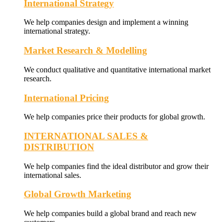
International Strategy
We help companies design and implement a winning
international strategy.
Market Research & Modelling
We conduct qualitative and quantitative international market
research.
International Pricing
We help companies price their products for global growth.
INTERNATIONAL SALES &
DISTRIBUTION
We help companies find the ideal distributor and grow their
international sales.
Global Growth Marketing
We help companies build a global brand and reach new