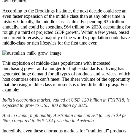
own country.
According to the Brookings Institute, the next decade could see an
even faster expansion of the middle class than at any other time in
history. Globally, the middle class is already spending $35 trillion
annually, and could be spending $64 trillion by 2030, accounting for
roughly a third of projected GDP growth. Within a few years, based
on current forecasts, a majority of the world’s population could have
middle-class or rich lifestyles for the first time ever.
This explosion of middle-class populations with increased
purchasing power and a hunger for higher standards of living has
generated huge demand for all types of products and services, which
host countries often can’t meet. The sheer volume of the opportunity
that the rising middle class represents is often difficult to grasp. For
example:
India’s electronics market, valued at USD 120 billion in FY17/18, is
expected to grow to USD 400 billion by 2025.
And in China, high quality Australian milk can sell for up to $9 per
litre, compared to its $2-$4 price tag in Australia.
Incredibly, even these enormous markets for “traditional” products