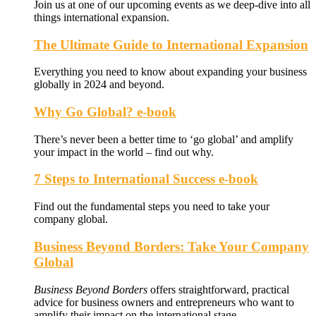
Join us at one of our upcoming events as we deep-dive into all
things international expansion.
The Ultimate Guide to International Expansion
Everything you need to know about expanding your business
globally in 2024 and beyond.
Why Go Global? e-book
There’s never been a better time to ‘go global’ and amplify
your impact in the world – find out why.
7 Steps to International Success e-book
Find out the fundamental steps you need to take your
company global.
Business Beyond Borders: Take Your Company
Global
Business Beyond Borders
offers
straightforward, practical
advice for business owners and entrepreneurs who want to
amplify their impact on the international stage.