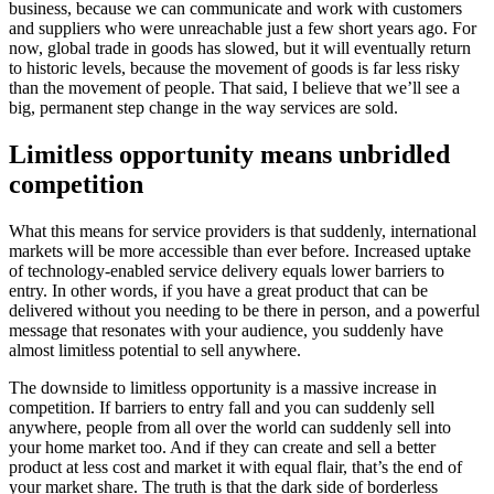
business, because we can communicate and work with customers
and suppliers who were unreachable just a few short years ago. For
now, global trade in goods has slowed, but it will eventually return
to historic levels, because the movement of goods is far less risky
than the movement of people. That said, I believe that we’ll see a
big, permanent step change in the way services are sold.
Limitless opportunity means unbridled
competition
What this means for service providers is that suddenly, international
markets will be more accessible than ever before. Increased uptake
of technology-enabled service delivery equals lower barriers to
entry. In other words, if you have a great product that can be
delivered without you needing to be there in person, and a powerful
message that resonates with your audience, you suddenly have
almost limitless potential to sell anywhere.
The downside to limitless opportunity is a massive increase in
competition. If barriers to entry fall and you can suddenly sell
anywhere, people from all over the world can suddenly sell into
your home market too. And if they can create and sell a better
product at less cost and market it with equal flair, that’s the end of
your market share. The truth is that the dark side of borderless