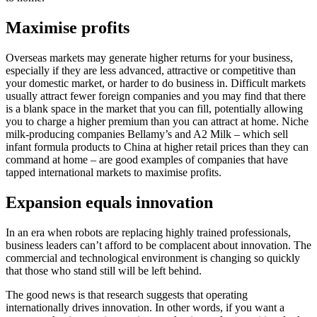
Maximise profits
Overseas markets may generate higher returns for your business,
especially if they are less advanced, attractive or competitive than
your domestic market, or harder to do business in. Difficult markets
usually attract fewer foreign companies and you may find that there
is a blank space in the market that you can fill, potentially allowing
you to charge a higher premium than you can attract at home. Niche
milk-producing companies Bellamy’s and A2 Milk – which sell
infant formula products to China at higher retail prices than they can
command at home – are good examples of companies that have
tapped international markets to maximise profits.
Expansion equals innovation
In an era when robots are replacing highly trained professionals,
business leaders can’t afford to be complacent about innovation. The
commercial and technological environment is changing so quickly
that those who stand still will be left behind.
The good news is that research suggests that operating
internationally drives innovation. In other words, if you want a