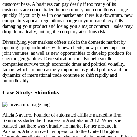
customer base. A business can pay dearly if too many of its
customers are concentrated in one country and conditions change
quickly. If you only sell in one market and there is a downturn, new
competitors appear, regulations change or your machinery fails –
damaging your product and losing you a major contract – sales may
drop dramatically, putting the company at serious risk.
Diversifying your markets offsets risk in the domestic market by
opening up opportunities with new clients, new partnerships and
joint ventures, as well as new opportunities to develop products for
specific geographies. Diversification can also help smaller
companies survive tough economic times and political volatility,
factors which are increasingly important as global politics and the
dynamics of international trade continue to shift rapidly and
unpredictably.
Case Study: Skimlinks
Alicia Navarro, Founder of automated affiliate marketing firm,
Skimlinks started her business in Australia in 2012. When she
realised that there was virtually no market for her product in
Australia, Alicia moved her operation to the United Kingdom.
Through her clients in London, she was able to target many of their