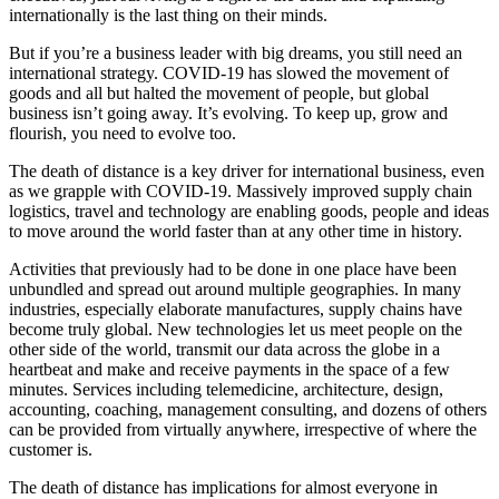
internationally is the last thing on their minds.
But if you’re a business leader with big dreams, you still need an
international strategy. COVID-19 has slowed the movement of
goods and all but halted the movement of people, but global
business isn’t going away. It’s evolving. To keep up, grow and
flourish, you need to evolve too.
The death of distance is a key driver for international business, even
as we grapple with COVID-19. Massively improved supply chain
logistics, travel and technology are enabling goods, people and ideas
to move around the world faster than at any other time in history.
Activities that previously had to be done in one place have been
unbundled and spread out around multiple geographies. In many
industries, especially elaborate manufactures, supply chains have
become truly global. New technologies let us meet people on the
other side of the world, transmit our data across the globe in a
heartbeat and make and receive payments in the space of a few
minutes. Services including telemedicine, architecture, design,
accounting, coaching, management consulting, and dozens of others
can be provided from virtually anywhere, irrespective of where the
customer is.
The death of distance has implications for almost everyone in