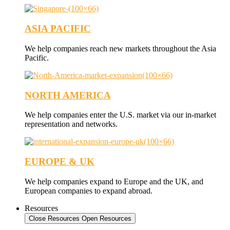
ASIA PACIFIC
We help companies reach new markets throughout the Asia
Pacific.
NORTH AMERICA
We help companies enter the U.S. market via our in-market
representation and networks.
EUROPE & UK
We help companies expand to Europe and the UK, and
European companies to expand abroad.
Resources
Close Resources
Open Resources