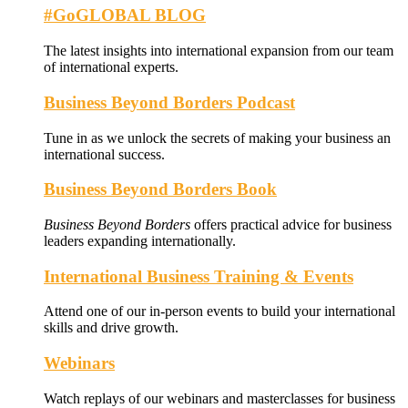
#GoGLOBAL BLOG
The latest insights into international expansion from our team
of international experts.
Business Beyond Borders Podcast
Tune in as we unlock the secrets of making your business an
international success.
Business Beyond Borders Book
Business Beyond Borders
offers
practical advice for business
leaders expanding internationally.
International Business Training & Events
Attend one of our in-person events to build your international
skills and drive growth.
Webinars
Watch replays of our webinars and masterclasses for business