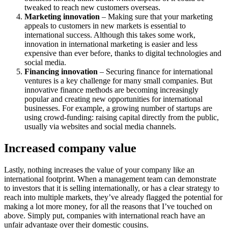
tweaked to reach new customers overseas.
Marketing innovation
– Making sure that your marketing
appeals to customers in new markets is essential to
international success. Although this takes some work,
innovation in international marketing is easier and less
expensive than ever before, thanks to digital technologies and
social media.
Financing innovation
– Securing finance for international
ventures is a key challenge for many small companies. But
innovative finance methods are becoming increasingly
popular and creating new opportunities for international
businesses. For example, a growing number of startups are
using crowd-funding: raising capital directly from the public,
usually via websites and social media channels.
Increased company value
Lastly, nothing increases the value of your company like an
international footprint. When a management team can demonstrate
to investors that it is selling internationally, or has a clear strategy to
reach into multiple markets, they’ve already flagged the potential for
making a lot more money, for all the reasons that I’ve touched on
above. Simply put, companies with international reach have an
unfair advantage over their domestic cousins.