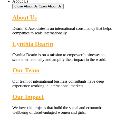
About Us
Close About Us
Open About Us
About Us
Dearin & Associates is an international consultancy that helps
companies to scale internationally.
Cynthia Dearin
Cynthia Dearin is on a mission to empower businesses to
scale internationally and amplify their impact in the world.
Our Team
Our team of international business consultants have deep
experience working in international markets.
Our Impact
We invest in projects that build the social and economic
wellbeing of disadvantaged women and girls.