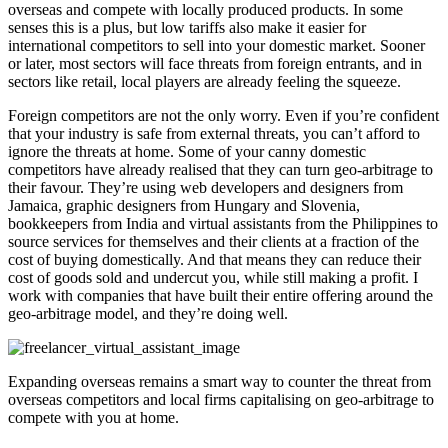
overseas and compete with locally produced products. In some
senses this is a plus, but low tariffs also make it easier for
international competitors to sell into your domestic market. Sooner
or later, most sectors will face threats from foreign entrants, and in
sectors like retail, local players are already feeling the squeeze.
Foreign competitors are not the only worry. Even if you’re confident
that your industry is safe from external threats, you can’t afford to
ignore the threats at home. Some of your canny domestic
competitors have already realised that they can turn geo-arbitrage to
their favour. They’re using web developers and designers from
Jamaica, graphic designers from Hungary and Slovenia,
bookkeepers from India and virtual assistants from the Philippines to
source services for themselves and their clients at a fraction of the
cost of buying domestically. And that means they can reduce their
cost of goods sold and undercut you, while still making a profit. I
work with companies that have built their entire offering around the
geo-arbitrage model, and they’re doing well.
Expanding overseas remains a smart way to counter the threat from
overseas competitors and local firms capitalising on geo-arbitrage to
compete with you at home.