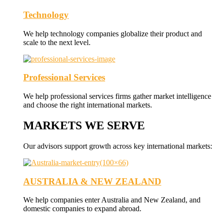
Technology
We help technology companies globalize their product and
scale to the next level.
Professional Services
We help professional services firms gather market intelligence
and choose the right international markets.
MARKETS WE SERVE
Our advisors support growth across key international markets:
AUSTRALIA & NEW ZEALAND
We help companies enter Australia and New Zealand, and
domestic companies to expand abroad.