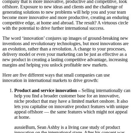
company that is more innovative, productive and competitive, look
offshore. Exposure to new ideas and clients and the challenge of
generating solutions to new problems will help you and your team
become more innovative and more productive, creating an enduring
competitive edge, at home and abroad. The result? A virtuous circle
with the potential to drive further international success.
The word ‘innovation’ conjures up images of ground-breaking new
inventions and revolutionary technologies, but most innovations are
an evolution, rather than a revolution. A change to your processes,
delivery model or even your marketing can be just as effective as a
new product in creating a lasting competitive advantage, increasing
margins and helping you unlock profitable new markets.
Here are five different ways that small companies can use
innovation in international markets to drive growth:
Product and service innovation –
Selling internationally can
help you find a broader customer base for an innovative,
niche product that may have a limited market onshore. It also
lets you capitalise on innovative product features with unique
appeal offshore — the same features which might not appeal
at home.
aussieBum, Sean Ashby is a living case study of product
innovation on the international stage. After his concept was