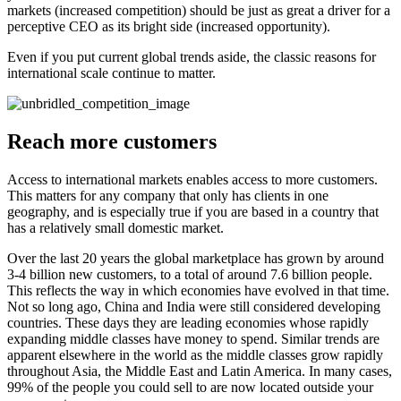
markets (increased competition) should be just as great a driver for a
perceptive CEO as its bright side (increased opportunity).
Even if you put current global trends aside, the classic reasons for
international scale continue to matter.
Reach more customers
Access to international markets enables access to more customers.
This matters for any company that only has clients in one
geography, and is especially true if you are based in a country that
has a relatively small domestic market.
Over the last 20 years the global marketplace has grown by around
3-4 billion new customers, to a total of around 7.6 billion people.
This reflects the way in which economies have evolved in that time.
Not so long ago, China and India were still considered developing
countries. These days they are leading economies whose rapidly
expanding middle classes have money to spend. Similar trends are
apparent elsewhere in the world as the middle classes grow rapidly
throughout Asia, the Middle East and Latin America. In many cases,
99% of the people you could sell to are now located outside your