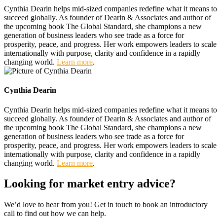
Cynthia Dearin helps mid-sized companies redefine what it means to
succeed globally. As founder of Dearin & Associates and author of
the upcoming book The Global Standard, she champions a new
generation of business leaders who see trade as a force for
prosperity, peace, and progress. Her work empowers leaders to scale
internationally with purpose, clarity and confidence in a rapidly
changing world.
Learn more
.
Cynthia Dearin
Cynthia Dearin helps mid-sized companies redefine what it means to
succeed globally. As founder of Dearin & Associates and author of
the upcoming book The Global Standard, she champions a new
generation of business leaders who see trade as a force for
prosperity, peace, and progress. Her work empowers leaders to scale
internationally with purpose, clarity and confidence in a rapidly
changing world.
Learn more
.
Looking for market entry advice?
We’d love to hear from you! Get in touch to book an introductory
call to find out how we can help.