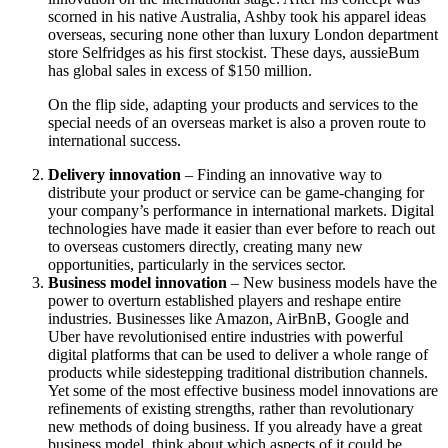
scorned in his native Australia, Ashby took his apparel ideas
overseas, securing none other than luxury London department
store Selfridges as his first stockist. These days, aussieBum
has global sales in excess of $150 million.
On the flip side, adapting your products and services to the
special needs of an overseas market is also a proven route to
international success.
Delivery innovation
– Finding an innovative way to
distribute your product or service can be game-changing for
your company’s performance in international markets. Digital
technologies have made it easier than ever before to reach out
to overseas customers directly, creating many new
opportunities, particularly in the services sector.
Business model innovation
– New business models have the
power to overturn established players and reshape entire
industries. Businesses like Amazon, AirBnB, Google and
Uber have revolutionised entire industries with powerful
digital platforms that can be used to deliver a whole range of
products while sidestepping traditional distribution channels.
Yet some of the most effective business model innovations are
refinements of existing strengths, rather than revolutionary
new methods of doing business. If you already have a great
business model, think about which aspects of it could be