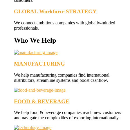
customers.
GLOBAL Workforce STRATEGY
We connect ambitious companies with globally-minded
professionals.
Who We Help
MANUFACTURING
We help manufacturing companies find international
distributors, streamline systems and boost cashflow.
FOOD & BEVERAGE
We help food & beverage companies reach new customers
and navigate the complexities of exporting internationally.