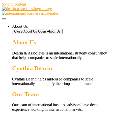
Skip to content
About Us
Close About Us
Open About Us
About Us
Dearin & Associates is an international strategy consultancy
that helps companies to scale internationally.
Cynthia Dearin
Cynthia Dearin helps mid-sized companies to scale
internationally and amplify their impact in the world.
Our Team
Our team of international business advisors have deep
experience working in international markets.