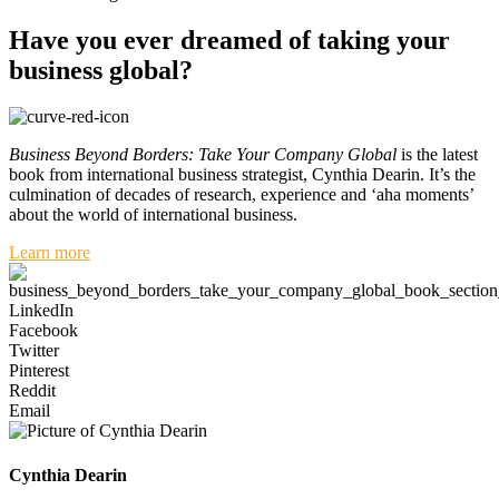
Have you ever dreamed of taking your
business global?
Business Beyond Borders: Take Your Company Global
is the latest
book from international business strategist, Cynthia Dearin. It’s the
culmination of decades of research, experience and ‘aha moments’
about the world of international business.
Learn more
LinkedIn
Facebook
Twitter
Pinterest
Reddit
Email
Cynthia Dearin