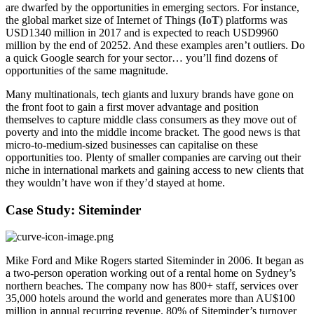
are dwarfed by the opportunities in emerging sectors. For instance,
the global market size of Internet of Things
(IoT)
platforms was
USD1340 million in 2017 and is expected to reach USD9960
million by the end of 20252. And these examples aren’t outliers. Do
a quick Google search for your sector… you’ll find dozens of
opportunities of the same magnitude.
Many multinationals, tech giants and luxury brands have gone on
the front foot to gain a first mover advantage and position
themselves to capture middle class consumers as they move out of
poverty and into the middle income bracket. The good news is that
micro-to-medium-sized businesses can capitalise on these
opportunities too. Plenty of smaller companies are carving out their
niche in international markets and gaining access to new clients that
they wouldn’t have won if they’d stayed at home.
Case Study: Siteminder
Mike Ford and Mike Rogers started Siteminder in 2006. It began as
a two-person operation working out of a rental home on Sydney’s
northern beaches. The company now has 800+ staff, services over
35,000 hotels around the world and generates more than AU$100
million in annual recurring revenue. 80% of Siteminder’s turnover