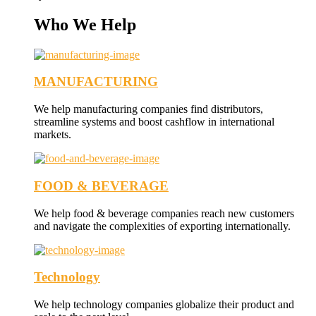
Who We Help
MANUFACTURING
We help manufacturing companies find distributors,
streamline systems and boost cashflow in international
markets.
FOOD & BEVERAGE
We help food & beverage companies reach new customers
and navigate the complexities of exporting internationally.
Technology
We help technology companies globalize their product and