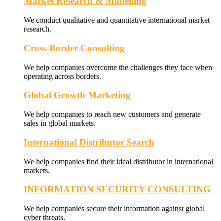
Market Research & Modelling
We conduct qualitative and quantitative international market
research.
Cross-Border Consulting
We help companies overcome the challenges they face when
operating across borders.
Global Growth Marketing
We help companies to reach new customers and generate
sales in global markets.
International Distributor Search
We help companies find their ideal distributor in international
markets.
INFORMATION SECURITY CONSULTING
We help companies secure their information against global
cyber threats.