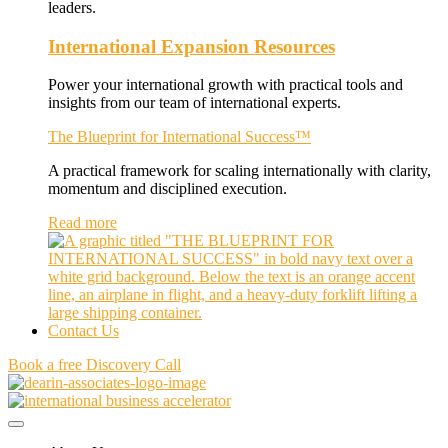
leaders.
International Expansion Resources
Power your international growth with practical tools and
insights from our team of international experts.
The Blueprint for International Success™
A practical framework for scaling internationally with clarity,
momentum and disciplined execution.
Read more
Contact Us
Book a free Discovery Call