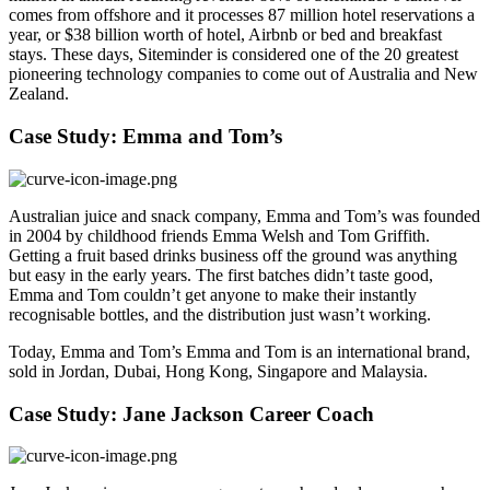
comes from offshore and it processes 87 million hotel reservations a
year, or $38 billion worth of hotel, Airbnb or bed and breakfast
stays. These days, Siteminder is considered one of the 20 greatest
pioneering technology companies to come out of Australia and New
Zealand.
Case Study: Emma and Tom’s
Australian juice and snack company, Emma and Tom’s
was founded
in 2004 by childhood friends Emma Welsh and Tom Griffith.
Getting a fruit based drinks business off the ground was anything
but easy in the early years. The first batches didn’t taste good,
Emma and Tom couldn’t get anyone to make their instantly
recognisable bottles, and the distribution just wasn’t working.
Today, Emma and Tom’s Emma and Tom is an international brand,
sold in Jordan, Dubai, Hong Kong, Singapore and Malaysia.
Case Study: Jane Jackson Career Coach