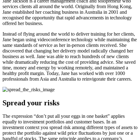
Jane Jackson is a career management coach and solopreneur who
services clients all around the world. Originally from Hong Kong,
Jane established her coaching business in Australia in 2001 and
recognised the opportunity that rapid advancements in technology
offered her business.
Instead of flying around the world to deliver training for her clients,
Jane began using videoconference technology while maintaining the
same standards of service as her in-person clients received. She
discovered that changing her delivery model radically changed her
business as well. Jane was able to reach hundreds of new clients
while dramatically reducing the cost of providing advice. She saved
time, money and energy by working remotely, and maintained a
healthy profit margin. Today, Jane has worked with over 1000
professionals from Asia and Australia to reinvigorate their careers.
Spread your risks
The expression “don’t put all your eggs in one basket” applies
equally to investment portfolios and customer bases. In an
investment context you spread risk among different types of assets to
protect the portfolio against wild price fluctuations by just one or a
handful of stocks. The same principle applies to a company’s