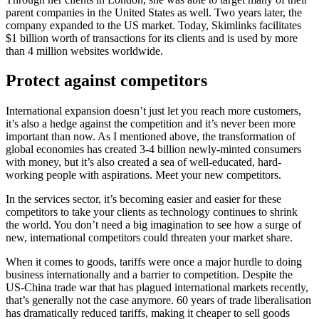
parent companies in the United States as well. Two years later, the
company expanded to the US market. Today, Skimlinks facilitates
$1 billion worth of transactions for its clients and is used by more
than 4 million websites worldwide.
Protect against competitors
International expansion doesn’t just let you reach more customers,
it’s also a hedge against the competition and it’s never been more
important than now. As I mentioned above, the transformation of
global economies has created 3-4 billion newly-minted consumers
with money, but it’s also created a sea of well-educated, hard-
working people with aspirations. Meet your new competitors.
In the services sector, it’s becoming easier and easier for these
competitors to take your clients as technology continues to shrink
the world. You don’t need a big imagination to see how a surge of
new, international competitors could threaten your market share.
When it comes to goods, tariffs were once a major hurdle to doing
business internationally and a barrier to competition. Despite the
US-China trade war that has plagued international markets recently,
that’s generally not the case anymore. 60 years of trade liberalisation
has dramatically reduced tariffs, making it cheaper to sell goods