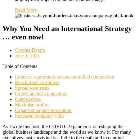
Read More
Why You Need an International Strategy
… even now!
Cynthia Dearin
June 1, 2021
Table of Contents
Limitless opportunity means unbridled competition
Reach more customers
Spread your risks
Protect against competitors
Control costs
Maximise profits
Expansion equals innovation
Increased company value
As I write this post, the COVID-19 pandemic is reshaping the
global business landscape and the world as we know it. For many
executives, just surviving is a fight to the death and expanding