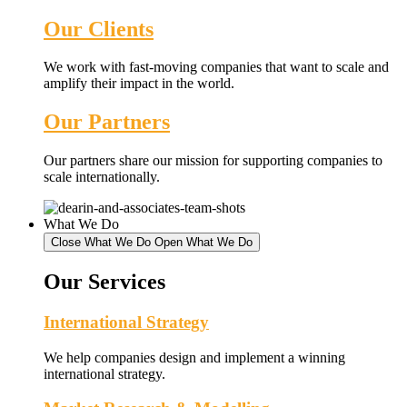
Our Clients
We work with fast-moving companies that want to scale and
amplify their impact in the world.
Our Partners
Our partners share our mission for supporting companies to
scale internationally.
What We Do
Close What We Do
Open What We Do
Our Services
International Strategy
We help companies design and implement a winning
international strategy.