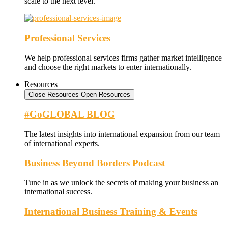
scale to the next level.
Professional Services
We help professional services firms gather market intelligence
and choose the right markets to enter internationally.
Resources
Close Resources
Open Resources
#GoGLOBAL BLOG
The latest insights into international expansion from our team
of international experts.
Business Beyond Borders Podcast
Tune in as we unlock the secrets of making your business an
international success.
International Business Training & Events