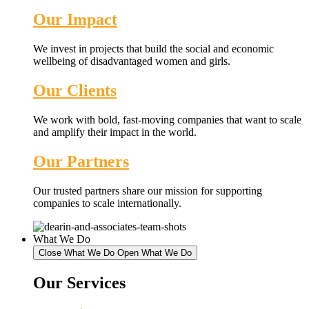
Our Impact
We invest in projects that build the social and economic
wellbeing of disadvantaged women and girls.
Our Clients
We work with bold, fast-moving companies that want to scale
and amplify their impact in the world.
Our Partners
Our trusted partners share our mission for supporting
companies to scale internationally.
What We Do
Close What We Do
Open What We Do
Our Services