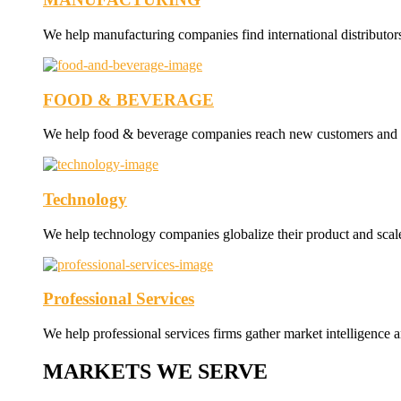
We help manufacturing companies find international distributor
FOOD & BEVERAGE
We help food & beverage companies reach new customers and nav
Technology
We help technology companies globalize their product and scale 
Professional Services
We help professional services firms gather market intelligence a
MARKETS WE SERVE