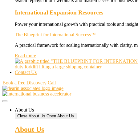
Watch replays of our webinars and masterclasses for business le
International Expansion Resources
Power your international growth with practical tools and insight
The Blueprint for International Success™
A practical framework for scaling internationally with clarity,
Read more
Contact Us
Book a free Discovery Call
About Us
Close About Us
Open About Us
About Us