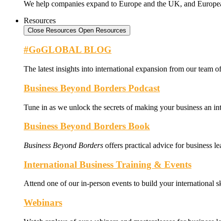
We help companies expand to Europe and the UK, and Europe
Resources
Close Resources
Open Resources
#GoGLOBAL BLOG
The latest insights into international expansion from our team of
Business Beyond Borders Podcast
Tune in as we unlock the secrets of making your business an int
Business Beyond Borders Book
Business Beyond Borders
offers
practical advice for business l
International Business Training & Events
Attend one of our in-person events to build your international s
Webinars