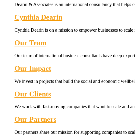
Dearin & Associates is an international consultancy that helps c
Cynthia Dearin
Cynthia Dearin is on a mission to empower businesses to scale i
Our Team
Our team of international business consultants have deep experi
Our Impact
We invest in projects that build the social and economic wellb
Our Clients
We work with fast-moving companies that want to scale and amp
Our Partners
Our partners share our mission for supporting companies to scale