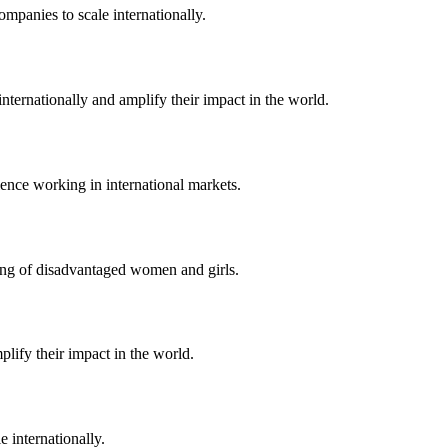
ompanies to scale internationally.
nternationally and amplify their impact in the world.
ence working in international markets.
eing of disadvantaged women and girls.
lify their impact in the world.
 internationally.