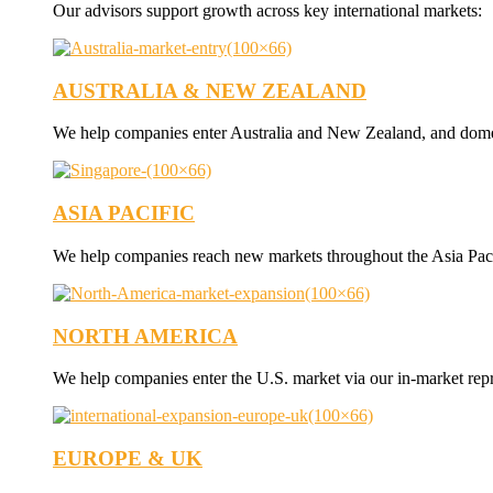
Our advisors support growth across key international markets:
AUSTRALIA & NEW ZEALAND
We help companies enter Australia and New Zealand, and dome
ASIA PACIFIC
We help companies reach new markets throughout the Asia Paci
NORTH AMERICA
We help companies enter the U.S. market via our in-market rep
EUROPE & UK