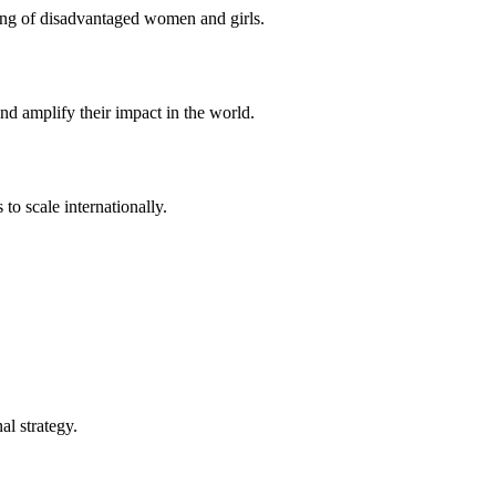
eing of disadvantaged women and girls.
d amplify their impact in the world.
to scale internationally.
l strategy.