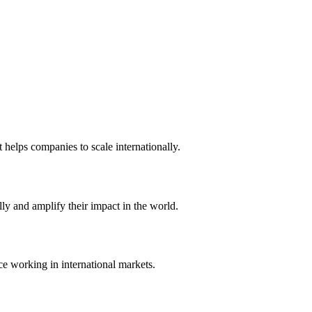
t helps companies to scale internationally.
ly and amplify their impact in the world.
ce working in international markets.