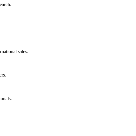
earch.
rnational sales.
rs.
onals.