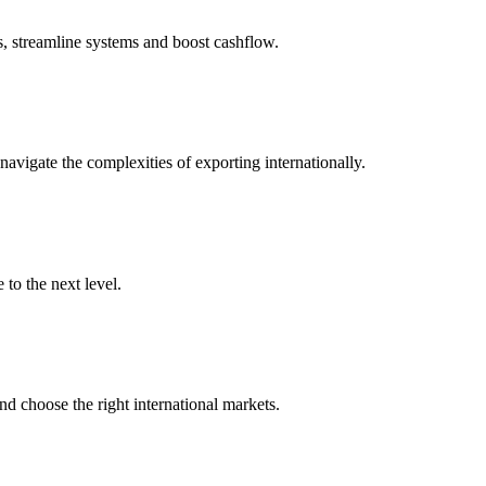
s, streamline systems and boost cashflow.
igate the complexities of exporting internationally.
to the next level.
nd choose the right international markets.