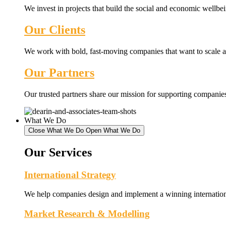
We invest in projects that build the social and economic wellb
Our Clients
We work with bold, fast-moving companies that want to scale an
Our Partners
Our trusted partners share our mission for supporting companies 
What We Do
Close What We Do
Open What We Do
Our Services
International Strategy
We help companies design and implement a winning internationa
Market Research & Modelling