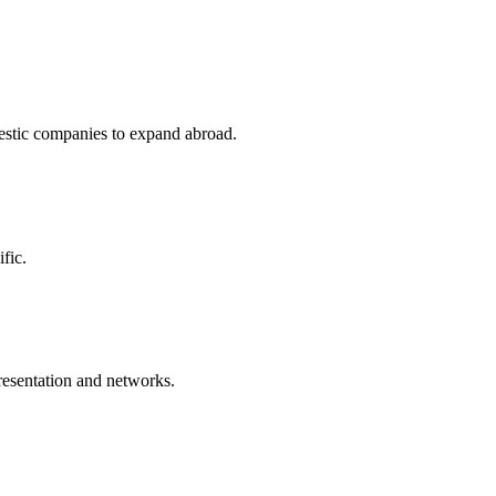
stic companies to expand abroad.
fic.
resentation and networks.