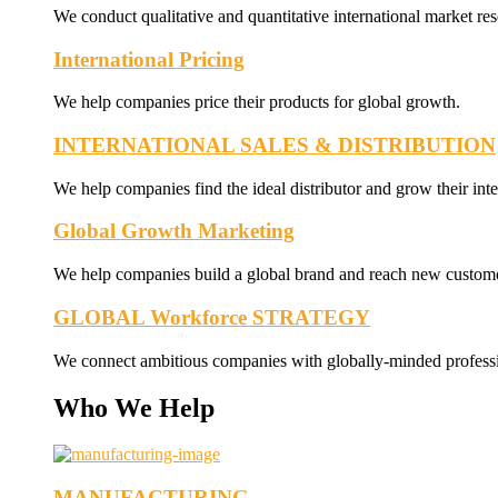
We conduct qualitative and quantitative international market res
International Pricing
We help companies price their products for global growth.
INTERNATIONAL SALES & DISTRIBUTION
We help companies find the ideal distributor and grow their inte
Global Growth Marketing
We help companies build a global brand and reach new custome
GLOBAL Workforce STRATEGY
We connect ambitious companies with globally-minded professi
Who We Help
MANUFACTURING