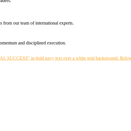
aders.
s from our team of international experts.
 momentum and disciplined execution.