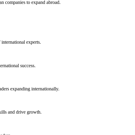
an companies to expand abroad.
 international experts.
ernational success.
eaders expanding internationally.
kills and drive growth.