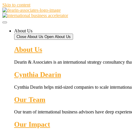
Skip to content
About Us
Close About Us
Open About Us
About Us
Dearin & Associates is an international strategy consultancy tha
Cynthia Dearin
Cynthia Dearin helps mid-sized companies to scale international
Our Team
Our team of international business advisors have deep experien
Our Impact