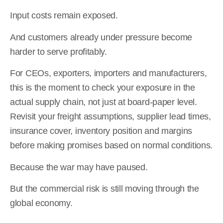
Input costs remain exposed.
And customers already under pressure become
harder to serve profitably.
For CEOs, exporters, importers and manufacturers,
this is the moment to check your exposure in the
actual supply chain, not just at board-paper level.
Revisit your freight assumptions, supplier lead times,
insurance cover, inventory position and margins
before making promises based on normal conditions.
Because the war may have paused.
But the commercial risk is still moving through the
global economy.