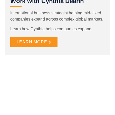
Work with Cynthia Dearin
International business strategist helping mid-sized
companies expand across complex global markets.
Learn how Cynthia helps companies expand.
LEARN MORE