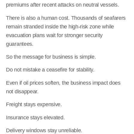
premiums after recent attacks on neutral vessels.
There is also a human cost. Thousands of seafarers
remain stranded inside the high-risk zone while
evacuation plans wait for stronger security
guarantees.
So the message for business is simple.
Do not mistake a ceasefire for stability.
Even if oil prices soften, the business impact does
not disappear.
Freight stays expensive.
Insurance stays elevated.
Delivery windows stay unreliable.