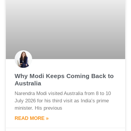
Why Modi Keeps Coming Back to
Australia
Narendra Modi visited Australia from 8 to 10
July 2026 for his third visit as India’s prime
minister. His previous
READ MORE »