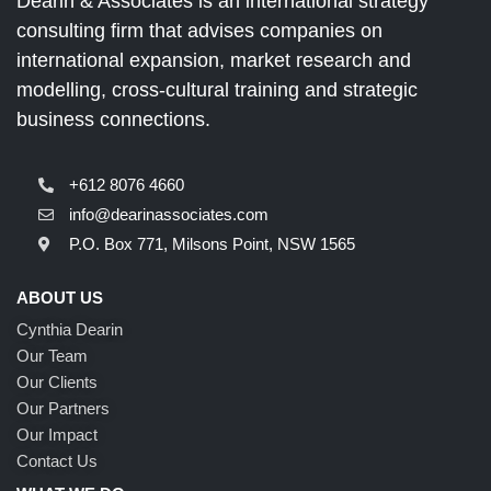
Dearin & Associates is an international strategy
consulting firm that advises companies on
international expansion, market research and
modelling, cross-cultural training and strategic
business connections.
+612 8076 4660
info@dearinassociates.com
P.O. Box 771, Milsons Point, NSW 1565
ABOUT US
Cynthia Dearin
Our Team
Our Clients
Our Partners
Our Impact
Contact Us