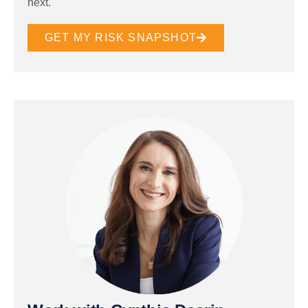
next.
GET MY RISK SNAPSHOT