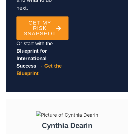
next.
GET MY
RISK
SNAPSHOT
Or start with the
Blueprint for
International
Success
→
Get the
Blueprint
Cynthia Dearin