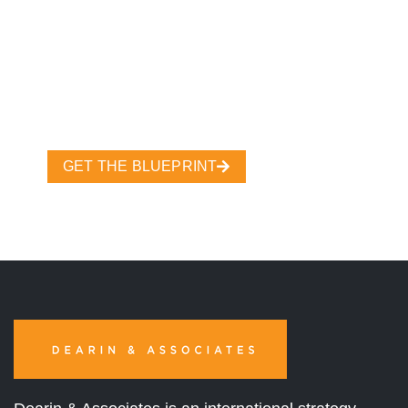
GET THE BLUEPRINT