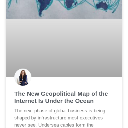
The New Geopolitical Map of the
Internet Is Under the Ocean
The next phase of global business is being
shaped by infrastructure most executives
never see. Undersea cables form the