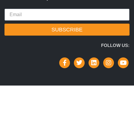
SUBSCRIBE
FOLLOW US: