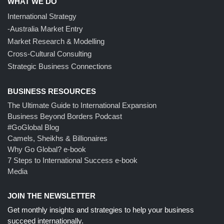
WHAT WE DO
International Strategy
-Australia Market Entry
Market Research & Modelling
Cross-Cultural Consulting
Strategic Business Connections
BUSINESS RESOURCES
The Ultimate Guide to International Expansion
Business Beyond Borders Podcast
#GoGlobal Blog
Camels, Sheikhs & Billionaires
Why Go Global? e-book
7 Steps to International Success e-book
Media
JOIN THE NEWSLETTER
Get monthly insights and strategies to help your business
succeed internationally.