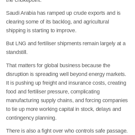
Saudi Arabia has ramped up crude exports and is
clearing some of its backlog, and agricultural
shipping is starting to improve.
But LNG and fertiliser shipments remain largely at a
standstill.
That matters for global business because the
disruption is spreading well beyond energy markets.
It is pushing up freight and insurance costs, creating
food and fertiliser pressure, complicating
manufacturing supply chains, and forcing companies
to tie up more working capital in stock, delays and
contingency planning.
There is also a fight over who controls safe passage.