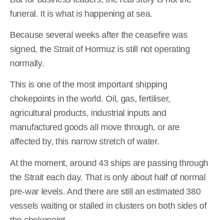
funeral. It is what is happening at sea.
Because several weeks after the ceasefire was
signed, the Strait of Hormuz is still not operating
normally.
This is one of the most important shipping
chokepoints in the world. Oil, gas, fertiliser,
agricultural products, industrial inputs and
manufactured goods all move through, or are
affected by, this narrow stretch of water.
At the moment, around 43 ships are passing through
the Strait each day. That is only about half of normal
pre-war levels. And there are still an estimated 380
vessels waiting or stalled in clusters on both sides of
the chokepoint.