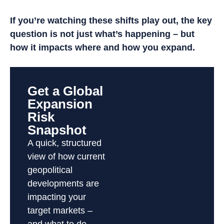
If you’re watching these shifts play out, the key
question is not just what’s happening – but
how it impacts where and how you expand.
Get a Global
Expansion
Risk
Snapshot
A quick, structured
view of how current
geopolitical
developments are
impacting your
target markets –
and what to do