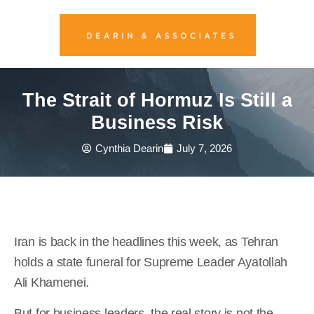
The Strait of Hormuz Is Still a
Business Risk
Cynthia Dearin
July 7, 2026
Iran is back in the headlines this week, as Tehran
holds a state funeral for Supreme Leader Ayatollah
Ali Khamenei.
But for business leaders, the real story is not the