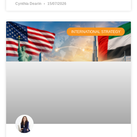
Cynthia Dearin
15/07/2026
INTERNATIONAL STRATEGY