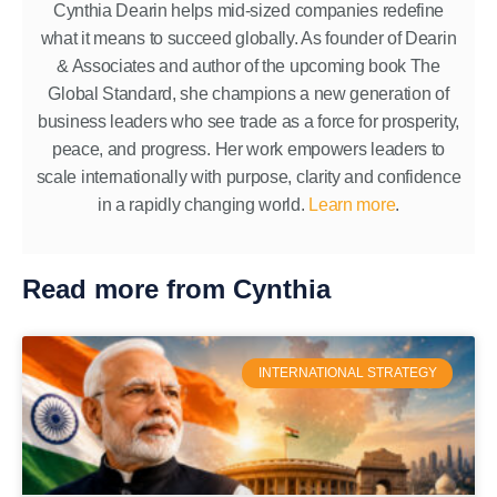
Cynthia Dearin helps mid-sized companies redefine
what it means to succeed globally. As founder of Dearin
& Associates and author of the upcoming book The
Global Standard, she champions a new generation of
business leaders who see trade as a force for prosperity,
peace, and progress. Her work empowers leaders to
scale internationally with purpose, clarity and confidence
in a rapidly changing world.
Learn more
.
Read more from Cynthia
INTERNATIONAL STRATEGY