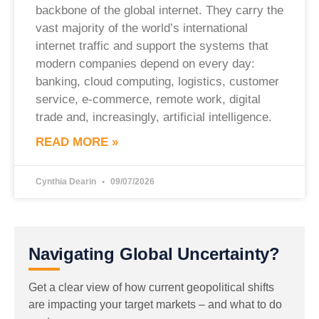
backbone of the global internet. They carry the
vast majority of the world’s international
internet traffic and support the systems that
modern companies depend on every day:
banking, cloud computing, logistics, customer
service, e-commerce, remote work, digital
trade and, increasingly, artificial intelligence.
READ MORE »
Cynthia Dearin
09/07/2026
Navigating Global Uncertainty?
Get a clear view of how current geopolitical shifts
are impacting your target markets – and what to do