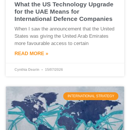
What the US Technology Upgrade
for the UAE Means for
International Defence Companies
When I saw the announcement that the United
States was giving the United Arab Emirates
more favourable access to certain
READ MORE »
Cynthia Dearin
15/07/2026
INTERNATIONAL STRATEGY