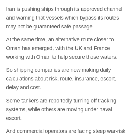
Iran is pushing ships through its approved channel
and warning that vessels which bypass its routes
may not be guaranteed safe passage.
At the same time, an alternative route closer to
Oman has emerged, with the UK and France
working with Oman to help secure those waters.
So shipping companies are now making daily
calculations about risk, route, insurance, escort,
delay and cost.
Some tankers are reportedly turning off tracking
systems, while others are moving under naval
escort.
And commercial operators are facing steep war-risk