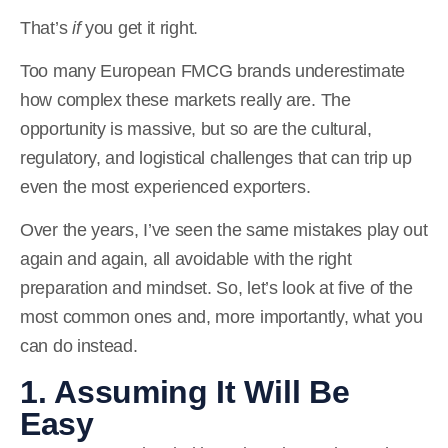
That’s
if
you get it right.
Too many European FMCG brands underestimate
how complex these markets really are. The
opportunity is massive, but so are the cultural,
regulatory, and logistical challenges that can trip up
even the most experienced exporters.
Over the years, I’ve seen the same mistakes play out
again and again, all avoidable with the right
preparation and mindset. So, let’s look at five of the
most common ones and, more importantly, what you
can do instead.
1. Assuming It Will Be
Easy