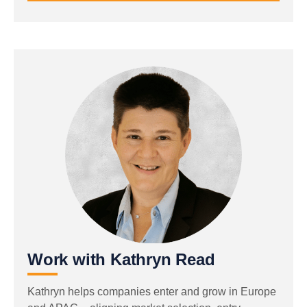
Work with Kathryn Read
Kathryn helps companies enter and grow in Europe