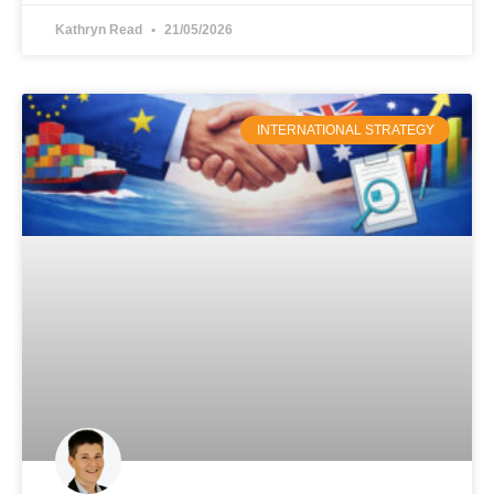
Kathryn Read
21/05/2026
INTERNATIONAL STRATEGY