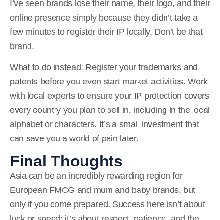
I’ve seen brands lose their name, their logo, and their
online presence simply because they didn’t take a
few minutes to register their IP locally. Don’t be that
brand.
What to do instead:
Register your trademarks and
patents before you even start market activities. Work
with local experts to ensure your IP protection covers
every country you plan to sell in, including in the local
alphabet or characters. It’s a small investment that
can save you a world of pain later.
Final Thoughts
Asia can be an incredibly rewarding region for
European FMCG and mum and baby brands, but
only if you come prepared. Success here isn’t about
luck or speed; it’s about respect, patience, and the