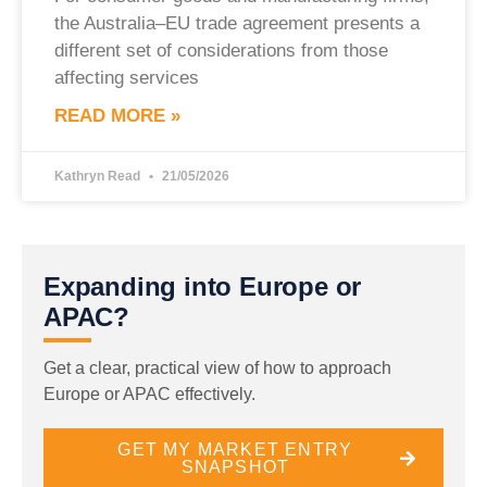
the Australia–EU trade agreement presents a
different set of considerations from those
affecting services
READ MORE »
Kathryn Read
21/05/2026
Expanding into Europe or
APAC?
Get a clear, practical view of how to approach
Europe or APAC effectively.
GET MY MARKET ENTRY
SNAPSHOT