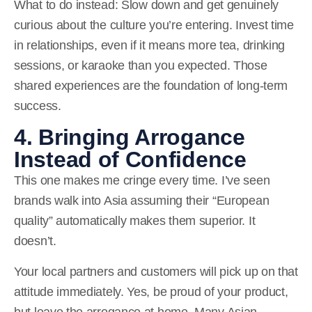
What to do instead:
Slow down and get genuinely
curious about the culture you’re entering. Invest time
in relationships, even if it means more tea, drinking
sessions, or karaoke than you expected. Those
shared experiences are the foundation of long-term
success.
4. Bringing Arrogance
Instead of Confidence
This one makes me cringe every time. I’ve seen
brands walk into Asia assuming their “European
quality” automatically makes them superior. It
doesn’t.
Your local partners and customers will pick up on that
attitude immediately. Yes, be proud of your product,
but leave the arrogance at home. Many Asian