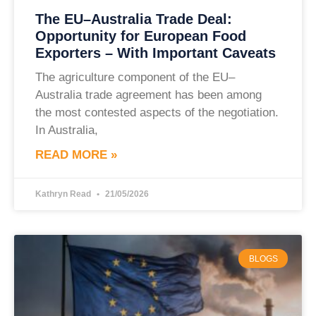
The EU–Australia Trade Deal:
Opportunity for European Food
Exporters – With Important Caveats
The agriculture component of the EU–
Australia trade agreement has been among
the most contested aspects of the negotiation.
In Australia,
READ MORE »
Kathryn Read
21/05/2026
BLOGS