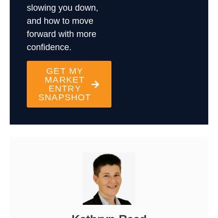
slowing you down,
and how to move
forward with more
confidence.
GET MY
MARKET
ENTRY
SNAPSHOT