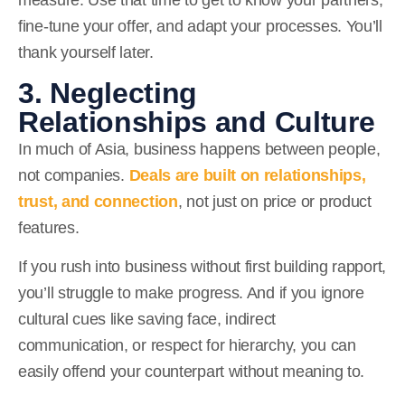
fine-tune your offer, and adapt your processes. You’ll
thank yourself later.
3. Neglecting
Relationships and Culture
In much of Asia, business happens between people,
not companies.
Deals are built on relationships,
trust, and connection
,
not just on price or product
features.
If you rush into business without first building rapport,
you’ll struggle to make progress. And if you ignore
cultural cues like saving face, indirect
communication, or respect for hierarchy, you can
easily offend your counterpart without meaning to.