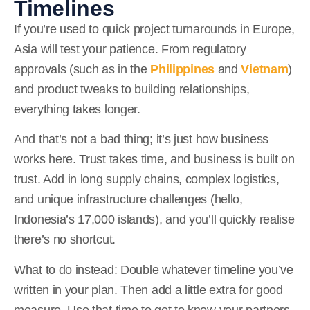
Timelines
If you’re used to quick project turnarounds in Europe,
Asia will test your patience. From regulatory
approvals
(such as in the
Philippines
and
Vietnam
)
and product tweaks to building relationships,
everything takes longer.
And that’s not a bad thing; it’s just how business
works here. Trust takes time, and business is built on
trust. Add in long supply chains, complex logistics,
and unique infrastructure challenges (hello,
Indonesia’s 17,000 islands), and you’ll quickly realise
there’s no shortcut.
What to do instead:
Double whatever timeline you’ve
written in your plan. Then add a little extra for good
measure. Use that time to get to know your partners,