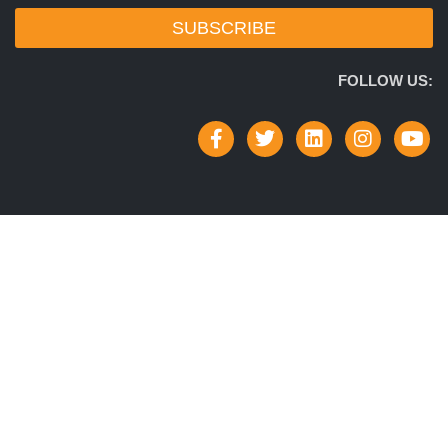
SUBSCRIBE
FOLLOW US: