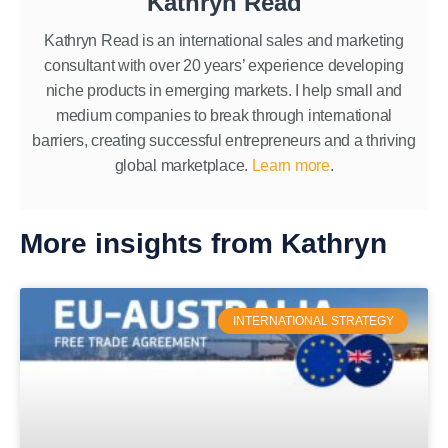
Kathryn Read
Kathryn Read is an international sales and marketing
consultant with over 20 years’ experience developing
niche products in emerging markets. I help small and
medium companies to break through international
barriers, creating successful entrepreneurs and a thriving
global marketplace.
Learn more
.
More insights from Kathryn
INTERNATIONAL STRATEGY