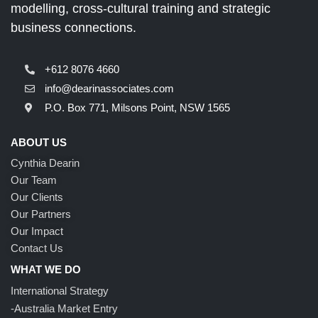
modelling, cross-cultural training and strategic
business connections.
+612 8076 4660
info@dearinassociates.com
P.O. Box 771, Milsons Point, NSW 1565
ABOUT US
Cynthia Dearin
Our Team
Our Clients
Our Partners
Our Impact
Contact Us
WHAT WE DO
International Strategy
-Australia Market Entry