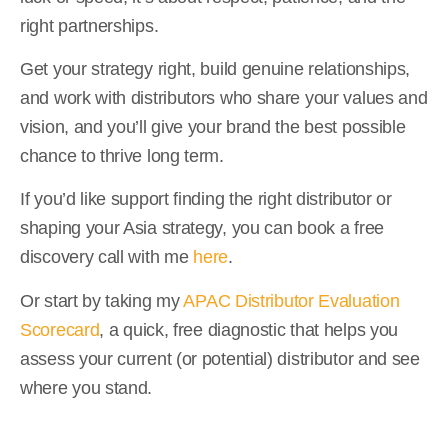
right partnerships.
Get your strategy right, build genuine relationships,
and work with distributors who share your values and
vision, and you’ll give your brand the best possible
chance to thrive long term.
If you’d like support finding the right distributor or
shaping your Asia strategy, you can book a free
discovery call with me
here
.
Or start by taking my
APAC Distributor Evaluation
Scorecard
, a quick, free diagnostic that helps you
assess your current (or potential) distributor and see
where you stand.