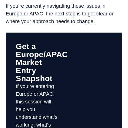
If you’re currently navigating these issues in
Europe or APAC, the next step is to get clear on
where your approach needs to change.
Get a
Europe/APAC
Market
Entry
Snapshot
If you’re entering
Europe or APAC,
this session will
help you
understand what’s
working, what’s