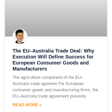
The EU–Australia Trade Deal: Why
Execution Will Define Success for
European Consumer Goods and
Manufacturers
The agriculture component of the EU–
Australia trade agreeme For European
consumer goods and manufacturing firms, the
EU–Australia trade agreement presents
READ MORE »