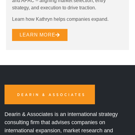
and APAC – aligning market selection, entry
strategy, and execution to drive traction.
Learn how Kathryn helps companies expand.
LEARN MORE
Dearin & Associates is an international strategy
consulting firm that advises companies on
international expansion, market research and