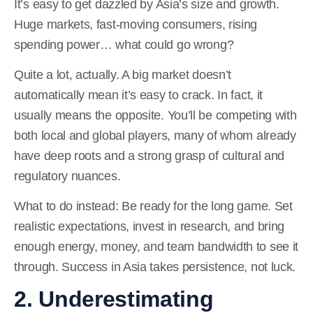
It’s easy to get dazzled by Asia’s size and growth.
Huge markets, fast-moving consumers, rising
spending power… what could go wrong?
Quite a lot, actually. A big market doesn’t
automatically mean it’s easy to crack. In fact, it
usually means the opposite. You’ll be competing with
both local and global players, many of whom already
have deep roots and a strong grasp of cultural and
regulatory nuances.
What to do instead:
Be ready for the long game. Set
realistic expectations, invest in research, and bring
enough energy, money, and team bandwidth to see it
through. Success in Asia takes persistence, not luck.
2. Underestimating