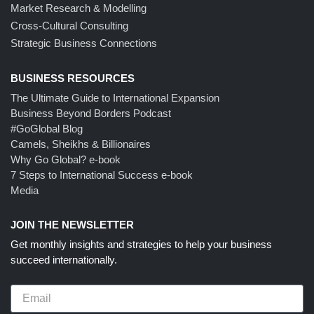
Market Research & Modelling
Cross-Cultural Consulting
Strategic Business Connections
BUSINESS RESOURCES
The Ultimate Guide to International Expansion
Business Beyond Borders Podcast
#GoGlobal Blog
Camels, Sheikhs & Billionaires
Why Go Global? e-book
7 Steps to International Success e-book
Media
JOIN THE NEWSLETTER
Get monthly insights and strategies to help your business
succeed internationally.