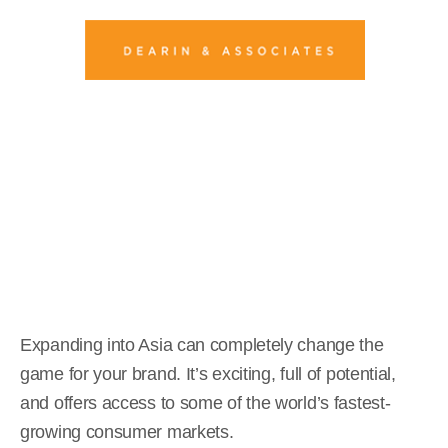
5 Costly Mistakes When
Expanding into Asia
Kathryn Read
October 16, 2025
Expanding into Asia can completely change the
game for your brand. It’s exciting, full of potential,
and offers access to some of the world’s fastest-
growing consumer markets.