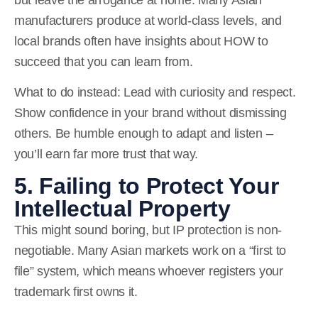
manufacturers produce at world-class levels, and
local brands often have insights about HOW to
succeed that you can learn from.
What to do instead:
Lead with curiosity and respect.
Show confidence in your brand without dismissing
others. Be humble enough to adapt and listen –
you’ll earn far more trust that way.
5. Failing to Protect Your
Intellectual Property
This might sound boring, but IP protection is non-
negotiable. Many Asian markets work on a “first to
file” system, which means whoever registers your
trademark first owns it.