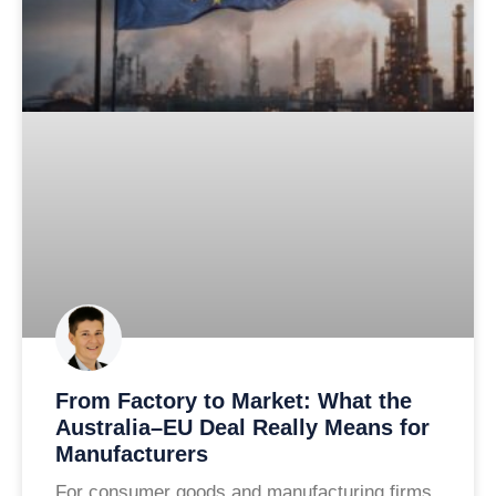
From Factory to Market: What the
Australia–EU Deal Really Means for
Manufacturers
For consumer goods and manufacturing firms,